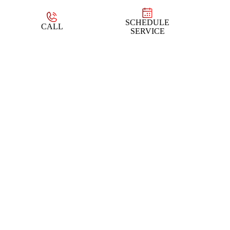
SCHEDULE
CALL
SERVICE