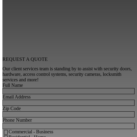
REQUEST A
QUOTE
Our client services team is standing by to assist with security doors,
hardware, access control systems, security cameras, locksmith
services and more!
Full Name
Email Address
Zip Code
Phone Number
Commercial - Business