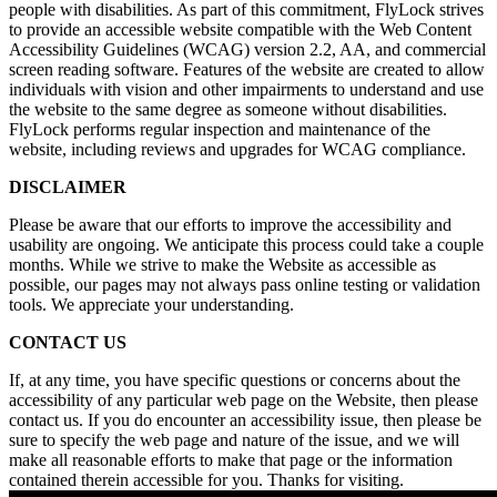
people with disabilities. As part of this commitment, FlyLock strives
to provide an accessible website compatible with the Web Content
Accessibility Guidelines (WCAG) version 2.2, AA, and commercial
screen reading software. Features of the website are created to allow
individuals with vision and other impairments to understand and use
the website to the same degree as someone without disabilities.
FlyLock performs regular inspection and maintenance of the
website, including reviews and upgrades for WCAG compliance.
DISCLAIMER
Please be aware that our efforts to improve the accessibility and
usability are ongoing. We anticipate this process could take a couple
months. While we strive to make the Website as accessible as
possible, our pages may not always pass online testing or validation
tools. We appreciate your understanding.
CONTACT US
If, at any time, you have specific questions or concerns about the
accessibility of any particular web page on the Website, then please
contact us. If you do encounter an accessibility issue, then please be
sure to specify the web page and nature of the issue, and we will
make all reasonable efforts to make that page or the information
contained therein accessible for you. Thanks for visiting.