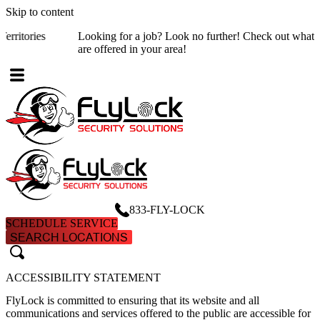
Skip to content
Looking for a job? Look no further! Check out what
job opening
are offered in your area!
833-FLY-LOCK
SCHEDULE SERVICE
SEARCH LOCATIONS
search
search
ACCESSIBILITY STATEMENT
FlyLock is committed to ensuring that its website and all
communications and services offered to the public are accessible for