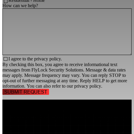
Residential - Home
How can we help?
I agree to the
privacy policy.
By checking this box, you agree to receive informational text
messages from FlyLock Security Solutions. Message & data rates
may apply. Message frequency may vary. You can reply STOP to
opt-out of further messaging at any time. Reply HELP to get more
information. You can also refer to our
privacy policy
.
TALK TO A
SECURITY PROFESSIONAL
, TODAY!
FlyLock Security Solutions is a nationwide network of commercial
security experts, delivering access control and door security systems
tailored to the needs of modern businesses. We blend time-tested
values with cutting-edge technology to create life safety and security
solutions that protect people, property, and peace of mind—one door