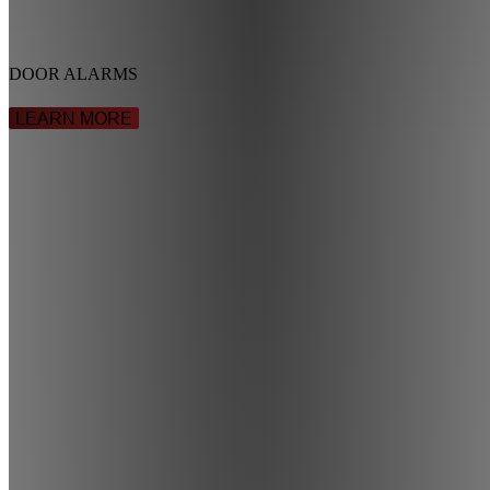
DOOR ALARMS
LEARN MORE