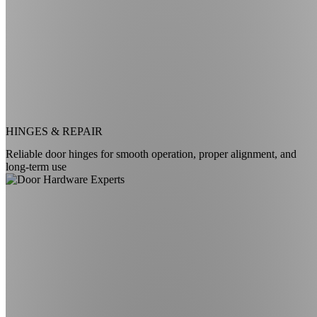
HINGES & REPAIR
Reliable door hinges for smooth operation, proper alignment, and
long-term use