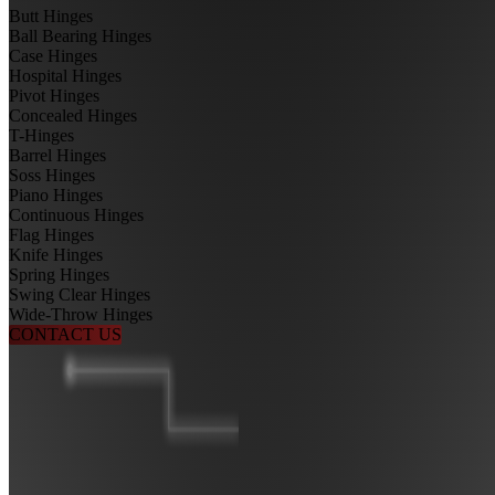
Butt Hinges
Ball Bearing Hinges
Case Hinges
Hospital Hinges
Pivot Hinges
Concealed Hinges
T-Hinges
Barrel Hinges
Soss Hinges
Piano Hinges
Continuous Hinges
Flag Hinges
Knife Hinges
Spring Hinges
Swing Clear Hinges
Wide-Throw Hinges
CONTACT US