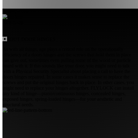
ABOUT
DOOR HINGES
As with all things, age plays a critical role on the operationally
efficiency of a doors hinges and the screws that hold them in place
can give out, sometimes even pulling some of the wood or particle
board with it. If this sounds like your door, you might need to talk
with a Physical Security Specialist about placing a call to have the
doors hinges repaired. In some cases it makes sense to replace the
screws and put the original hinges back in place. In other cases, you
might need to replace your hinges altogether. FLYLOCK can install
any kind of hinge—piano/continuous hinges, concealed hinges,
exposed hinges, spring-loaded hinges—for your aesthetic and
structural needs.