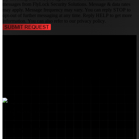
messages from FlyLock Security Solutions. Message & data rates
may apply. Message frequency may vary. You can reply STOP to
opt-out of further messaging at any time. Reply HELP to get more
information. You can also refer to our
privacy policy
.
TALK TO A
SECURITY PROFESSIONAL
, TODAY!
FlyLock Security Solutions is a nationwide network of commercial
security experts, delivering access control and door security systems
tailored to the needs of modern businesses. We blend time-tested
values with cutting-edge technology to create life safety and security
solutions that protect people, property, and peace of mind—one door
at a time.
MARKETS WE SERVE
Educational Institutions
Government Buildings
Healthcare Facilities
Multifamily Housing
Property Management
Restaurant Venues