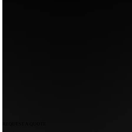
REQUEST A
QUOTE