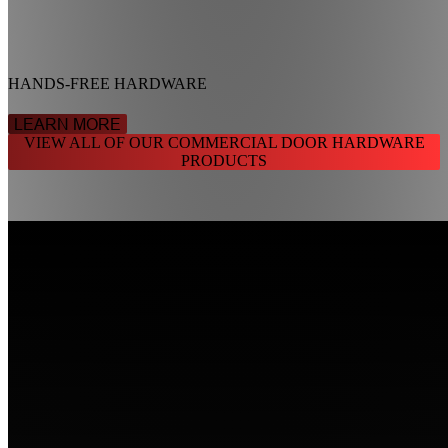
HANDS-FREE HARDWARE
LEARN MORE
VIEW ALL OF OUR COMMERCIAL DOOR HARDWARE
PRODUCTS