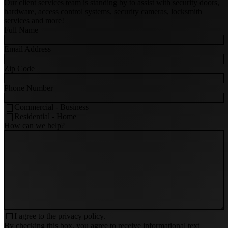
Our client services team is standing by to assist with security doors,
hardware, access control systems, security cameras, locksmith
services and more!
Full Name
Email Address
Zip Code
Phone Number
Commercial - Business
Residential - Home
How can we help?
I agree to the
privacy policy.
By checking this box, you agree to receive informational text