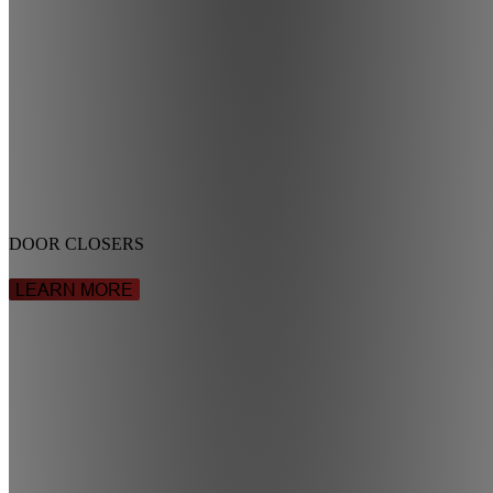
DOOR CLOSERS
LEARN MORE