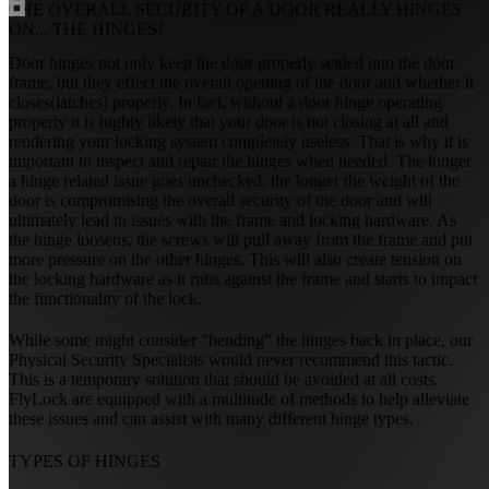
THE OVERALL SECURITY OF A DOOR REALLY HINGES
ON...
THE HINGES!
Door hinges not only keep the door properly settled into the door
frame, but they effect the overall opening of the door and whether it
closes(latches) properly. In fact, without a door hinge operating
properly it is highly likely that your door is not closing at all and
rendering your locking system completely useless. That is why it is
important to inspect and repair the hinges when needed. The longer
a hinge related issue goes unchecked, the longer the weight of the
door is compromising the overall security of the door and will
ultimately lead to issues with the frame and locking hardware. As
the hinge loosens, the screws will pull away from the frame and put
more pressure on the other hinges. This will also create tension on
the locking hardware as it rubs against the frame and starts to impact
the functionality of the lock.
While some might consider “bending” the hinges back in place, our
Physical Security Specialists would never recommend this tactic.
This is a temporary solution that should be avoided at all costs.
FlyLock are equipped with a multitude of methods to help alleviate
these issues and can assist with many different hinge types.
TYPES OF HINGES