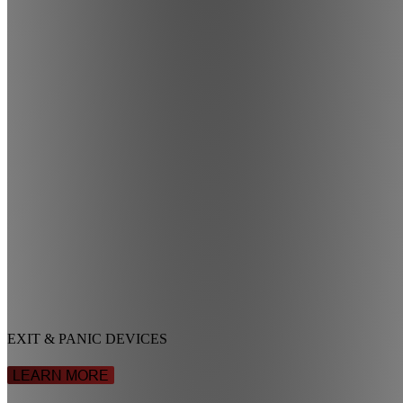
EXIT & PANIC DEVICES
LEARN MORE