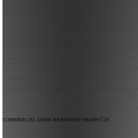
COMMERCIAL DOOR HARDWARE
PRODUCTS