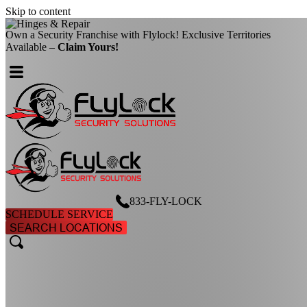
Skip to content
Own a Security Franchise with Flylock! Exclusive Territories
Available –
Claim Yours!
833-FLY-LOCK
SCHEDULE SERVICE
SEARCH LOCATIONS
search
search