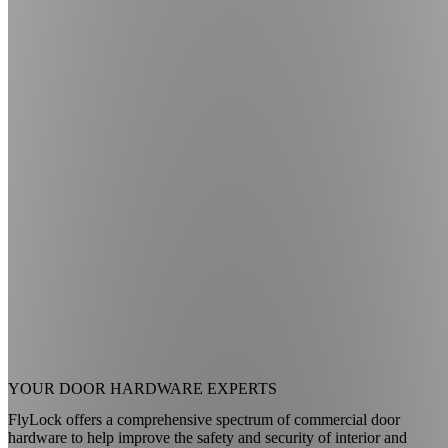
YOUR
DOOR HARDWARE EXPERTS
FlyLock offers a comprehensive spectrum of commercial door
hardware to help improve the safety and security of interior and