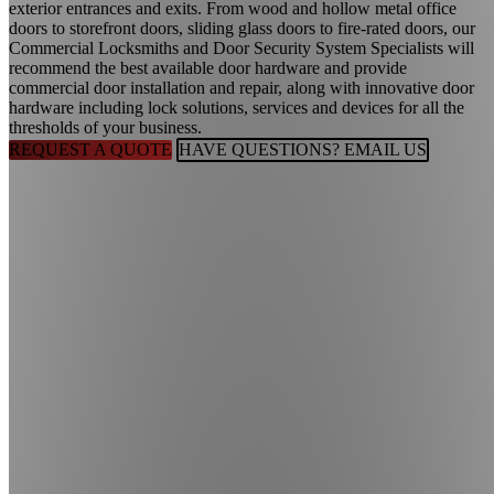
exterior entrances and exits. From wood and hollow metal office
doors to storefront doors, sliding glass doors to fire-rated doors, our
Commercial Locksmiths and Door Security System Specialists will
recommend the best available door hardware and provide
commercial door installation and repair, along with innovative door
hardware including lock solutions, services and devices for all the
thresholds of your business.
REQUEST A QUOTE
HAVE QUESTIONS? EMAIL US