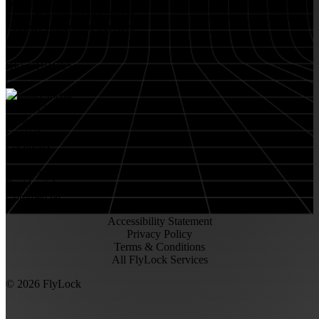
Retail Stores
Small & Medium Businesses
Security Integration Services
RESOURCES
About FlyLock
Blog
Contact
Locations
Careers
FlyLock History
Residential
Commercial
Accessibility Statement
Privacy Policy
Terms & Conditions
All FlyLock Services
©
2026
FlyLock