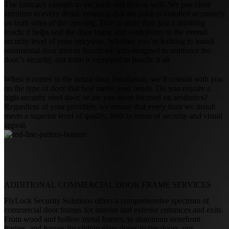
The intricacy extends to the jamb and trim as well. We pay close
attention to every detail, ensuring that the jamb is installed accurately
on both sides of the opening. Trim is more than just a finishing
touch; it helps seal the door frame and contributes to the overall
security level of your entryway. Whether you’re looking to install
ornamental door trim or functional trim designed to reinforce the
door’s security, our team is equipped to handle it all.
When it comes to the actual door installation, we’ll consult with you
on the type of door that best meets your needs. Do you require a
high-security steel door, or are you more focused on aesthetics?
Regardless of your priorities, we ensure that every door we install
meets a superior level of quality, both in terms of security and visual
appeal.
ADDITIONAL
COMMERCIAL DOOR FRAME SERVICES
FlyLock Security Solutions offers a comprehensive spectrum of
commercial door frames for interior and exterior entrances and exits.
From wood and hollow metal frames, to aluminum storefront
frames, and frames for sliding glass doors to fire doors, our