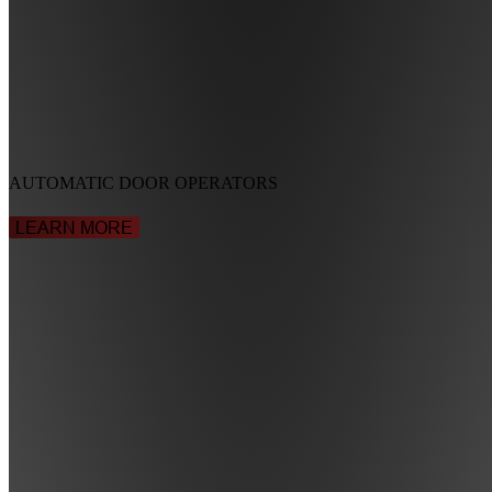
AUTOMATIC DOOR OPERATORS
LEARN MORE