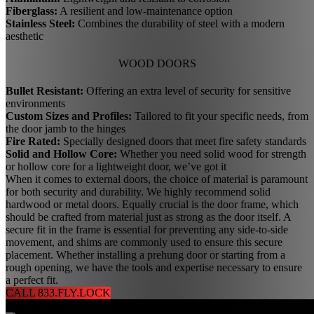
Fiberglass:
A resilient and low-maintenance option
Stainless Steel:
Combines the durability of steel with a modern
aesthetic
WOOD DOORS
Bullet Resistant:
Offering an extra level of security for sensitive
environments
Custom Sizes and Profiles:
Tailored to fit your specific needs, from
the door jamb to the hinges
Fire Rated:
Specially designed doors that meet fire safety standards
Solid and Hollow Core:
Whether you need solid wood for strength
or hollow core for a lightweight door, we’ve got it
When it comes to external doors, the choice of material is paramount
for both security and durability. We highly recommend solid
hardwood or metal doors. Equally crucial is the door frame, which
should be crafted from material just as strong as the door itself. A
secure fit in the frame is essential for preventing any side-to-side
movement, and shims are commonly used to ensure this secure
placement. Whether installing a prehung door or starting from a
rough opening, we have the tools and expertise necessary to ensure
a perfect fit.
CALL 833.FLY.LOCK