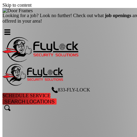
Skip to content
Looking for a job? Look no further! Check out what
job openings
ar
offered in your area!
833-FLY-LOCK
SCHEDULE SERVICE
SEARCH LOCATIONS
search
search