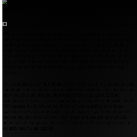
ABOUT
DOOR FRAMES & INSTALLING A DOOR FRAME
When it comes to the comprehensive arena of door replacements
and repairs, the expertise of our team at FlyLock is second to none.
Unlike other physical security companies that offer only a limited
scope of door services, our seasoned professionals excel in a wide
array of offerings. From installing custom-sized steel doors tailored
to your exact specifications to specialized stainless steel doors that
offer a unique blend of durability and aesthetics, we’ve got you
covered.
Our proficiency isn’t just limited to the door itself; we are adept at all
components that comprise a complete door system. This includes not
only the door but also the door frame, trim, and jamb. Before
installing any door, a crucial step in our process is frame installation.
We’ll assess the level and condition of your existing door frame,
make the necessary adjustments, and ensure it’s perfectly aligned to
receive the new door. If your door frame is damaged or outdated,
our team can repair or replace it to ensure it offers the right level of
security and visual appeal.