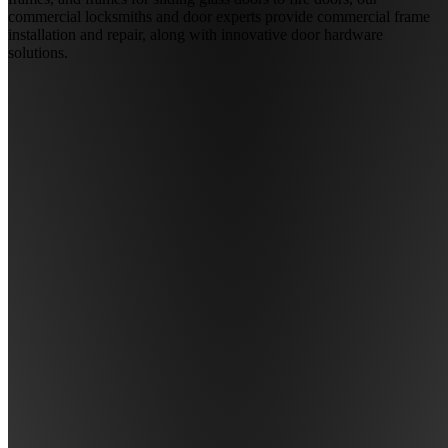
commercial locksmiths and door experts provide commercial frame
installation and repair, along with innovative door hardware
solutions.