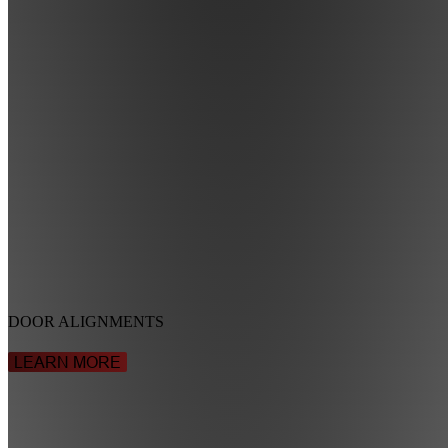
DOOR ALIGNMENTS
LEARN MORE