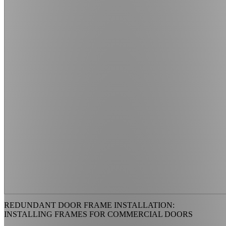
REDUNDANT DOOR FRAME INSTALLATION:
INSTALLING FRAMES FOR COMMERCIAL DOORS