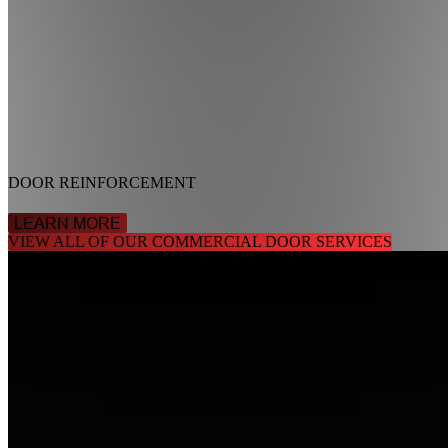
DOOR REINFORCEMENT
LEARN MORE
VIEW ALL OF OUR COMMERCIAL DOOR SERVICES