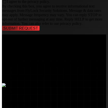
I agree to the
privacy policy.
By checking this box, you agree to receive informational text
messages from FlyLock Security Solutions. Message & data rates
may apply. Message frequency may vary. You can reply STOP to
opt-out of further messaging at any time. Reply HELP to get more
information. You can also refer to our
privacy policy
.
TALK TO A
SECURITY PROFESSIONAL
, TODAY!
FlyLock Security Solutions is a nationwide network of commercial
security experts, delivering access control and door security systems
tailored to the needs of modern businesses. We blend time-tested
values with cutting-edge technology to create life safety and security
solutions that protect people, property, and peace of mind—one door
at a time.
MARKETS WE SERVE
Educational Institutions
Government Buildings
Healthcare Facilities
Multifamily Housing
Property Management