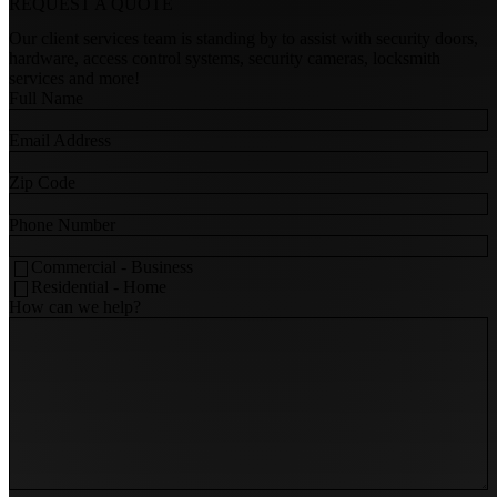
REQUEST A
QUOTE
Our client services team is standing by to assist with security doors,
hardware, access control systems, security cameras, locksmith
services and more!
Full Name
Email Address
Zip Code
Phone Number
Commercial - Business
Residential - Home
How can we help?