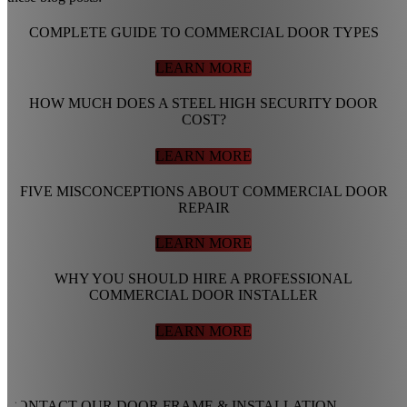
COMPLETE GUIDE TO COMMERCIAL DOOR TYPES
LEARN MORE
HOW MUCH DOES A STEEL HIGH SECURITY DOOR
COST?
LEARN MORE
FIVE MISCONCEPTIONS ABOUT COMMERCIAL DOOR
REPAIR
LEARN MORE
WHY YOU SHOULD HIRE A PROFESSIONAL
COMMERCIAL DOOR INSTALLER
LEARN MORE
CONTACT OUR DOOR FRAME
&
INSTALLATION