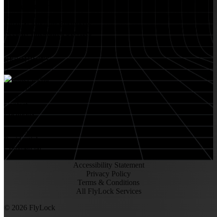
Restaurant Venues
Retail Stores
Small & Medium Businesses
Security Integration Services
RESOURCES
About FlyLock
Blog
Contact
Locations
Careers
FlyLock History
Residential
Commercial
Accessibility Statement
Privacy Policy
Terms & Conditions
All FlyLock Services
©
2026
FlyLock