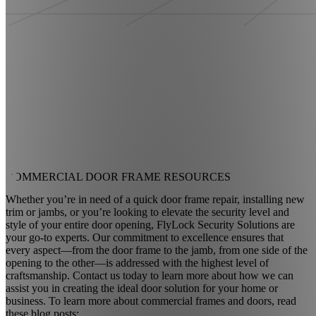
COMMERCIAL DOOR
FRAME RESOURCES
Whether you’re in need of a quick door frame repair, installing new
trim or jambs, or you’re looking to elevate the security level and
style of your entire door opening, FlyLock Security Solutions are
your go-to experts. Our commitment to excellence ensures that
every aspect—from the door frame to the jamb, from one side of the
opening to the other—is addressed with the highest level of
craftsmanship. Contact us today to learn more about how we can
assist you in creating the ideal door solution for your home or
business. To learn more about commercial frames and doors, read
these blog posts: