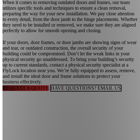
When it comes to removing outdated doors and frames, our team
utilizes specific tools and techniques to ensure a clean removal,
preparing the way for your new installation. We pay close attention
to every detail, from the door jamb to the hinge placements. Whether
they need to be installed or removed, we make sure they are aligned
perfectly to allow for smooth opening and closing.
If your doors, door frames, or door jambs are showing signs of wear
and tear, or outdated construction, the overall security of your
building could be compromised. Don’t let the weak links in your
physical security go unaddressed. To bring your building’s security
up to current standards, contact a physical security specialist at a
FlyLock location near you. We’re fully equipped to assess, remove,
and install the ideal door and frame solutions to protect your
business effectively.
REQUEST A QUOTE
HAVE QUESTIONS? EMAIL US