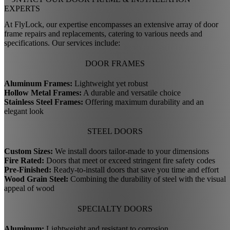
EXPERTS
At FlyLock, our expertise encompasses an extensive array of door
frame repairs and replacements, catering to various needs and
specifications. Our services include:
DOOR FRAMES
Aluminum Frames:
Lightweight yet robust
Hollow Metal Frames:
A durable and versatile choice
Stainless Steel Frames:
Offering maximum durability and an
elegant look
STEEL DOORS
Custom Sizes:
We install doors tailor-made to your dimensions
Fire Rated:
Doors that meet or exceed stringent fire safety codes
Pre-Finished:
Ready-to-install doors that save you time and effort
Wood Grain Steel:
Combining the durability of steel with the visual
appeal of wood
SPECIALTY DOORS
Aluminum:
Lightweight and resistant to corrosion