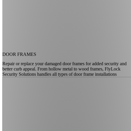
DOOR FRAMES
Repair or replace your damaged door frames for added security and
better curb appeal. From hollow metal to wood frames, FlyLock
Security Solutions handles all types of door frame installations