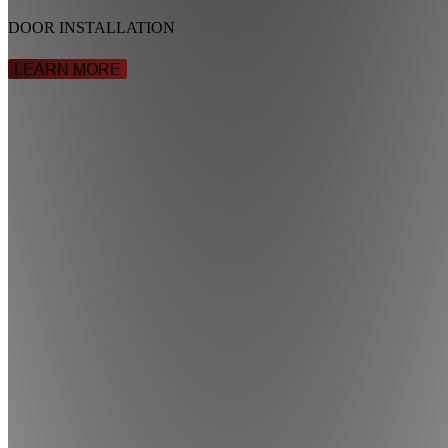
DOOR INSTALLATION
LEARN MORE