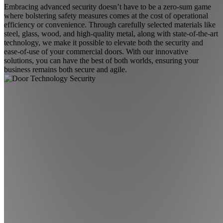
Embracing advanced security doesn’t have to be a zero-sum game
where bolstering safety measures comes at the cost of operational
efficiency or convenience. Through carefully selected materials like
steel, glass, wood, and high-quality metal, along with state-of-the-art
technology, we make it possible to elevate both the security and
ease-of-use of your commercial doors. With our innovative
solutions, you can have the best of both worlds, ensuring your
business remains both secure and agile.