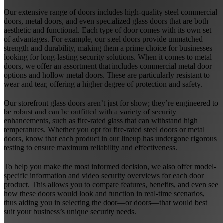
Our extensive range of doors includes high-quality steel commercial
doors, metal doors, and even specialized glass doors that are both
aesthetic and functional. Each type of door comes with its own set
of advantages. For example, our steel doors provide unmatched
strength and durability, making them a prime choice for businesses
looking for long-lasting security solutions. When it comes to metal
doors, we offer an assortment that includes commercial metal door
options and hollow metal doors. These are particularly resistant to
wear and tear, offering a higher degree of protection and safety.
Our storefront glass doors aren’t just for show; they’re engineered to
be robust and can be outfitted with a variety of security
enhancements, such as fire-rated glass that can withstand high
temperatures. Whether you opt for fire-rated steel doors or metal
doors, know that each product in our lineup has undergone rigorous
testing to ensure maximum reliability and effectiveness.
To help you make the most informed decision, we also offer model-
specific information and video security overviews for each door
product. This allows you to compare features, benefits, and even see
how these doors would look and function in real-time scenarios,
thus aiding you in selecting the door—or doors—that would best
suit your business’s unique security needs.