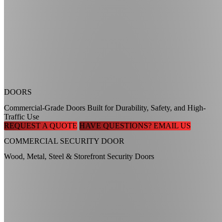
DOORS
Commercial-Grade Doors Built for Durability, Safety, and High-
Traffic Use
REQUEST A QUOTE
HAVE QUESTIONS? EMAIL US
COMMERCIAL SECURITY DOOR
Wood, Metal, Steel & Storefront Security Doors