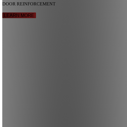
DOOR REINFORCEMENT
LEARN MORE