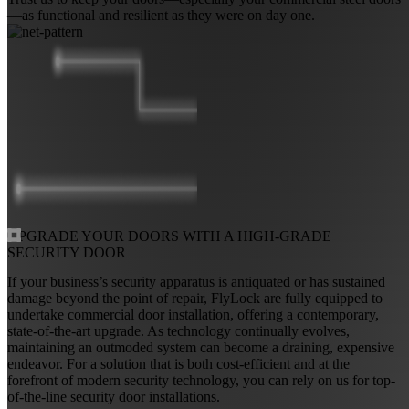
—as functional and resilient as they were on day one.
UPGRADE YOUR DOORS WITH A
HIGH-GRADE
SECURITY DOOR
If your business’s security apparatus is antiquated or has sustained
damage beyond the point of repair, FlyLock are fully equipped to
undertake commercial door installation, offering a contemporary,
state-of-the-art upgrade. As technology continually evolves,
maintaining an outmoded system can become a draining, expensive
endeavor. For a solution that is both cost-efficient and at the
forefront of modern security technology, you can rely on us for top-
of-the-line security door installations.