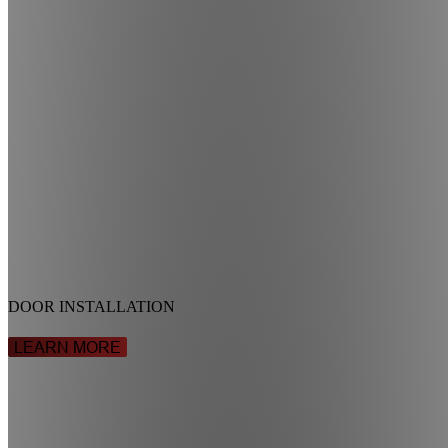
DOOR INSTALLATION
LEARN MORE