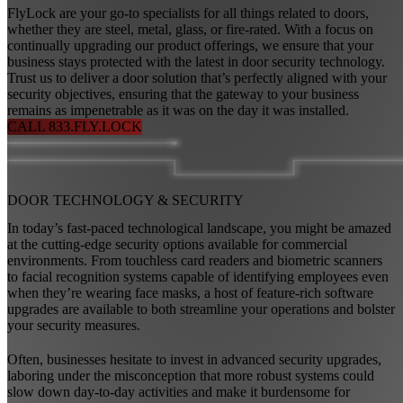
FlyLock are your go-to specialists for all things related to doors,
whether they are steel, metal, glass, or fire-rated. With a focus on
continually upgrading our product offerings, we ensure that your
business stays protected with the latest in door security technology.
Trust us to deliver a door solution that’s perfectly aligned with your
security objectives, ensuring that the gateway to your business
remains as impenetrable as it was on the day it was installed.
CALL 833.FLY.LOCK
DOOR TECHNOLOGY
&
SECURITY
In today’s fast-paced technological landscape, you might be amazed
at the cutting-edge security options available for commercial
environments. From touchless card readers and biometric scanners
to facial recognition systems capable of identifying employees even
when they’re wearing face masks, a host of feature-rich software
upgrades are available to both streamline your operations and bolster
your security measures.
Often, businesses hesitate to invest in advanced security upgrades,
laboring under the misconception that more robust systems could
slow down day-to-day activities and make it burdensome for