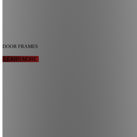
DOOR FRAMES
LEARN MORE