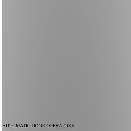
AUTOMATIC DOOR OPERATORS