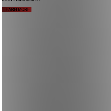
LEARN MORE