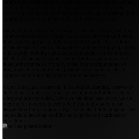
commercial security solutions remain as robust and effective as they
were on the day of installation. Specializing in this vital service,
FlyLock operate across the United States, offering commercial door
repair paired with an unmatched level of customer service.
With a comprehensive understanding of diverse systems, including
commercial steel doors, security doors, wood, storefront and metal
doors, our technicians are fully equipped to handle all your door-
related needs. Our team is passionately committed to staying abreast
of the rapidly evolving landscape of commercial security solutions.
Whether it’s the heavy gauge steel that fortifies your commercial
doors or the intricacies of hollow metal door configurations, we
bring a wealth of expertise that positions us as market leaders in
commercial door installation and door repair services.
A door is not just an entryway; in a commercial setting, it serves as
the first line of defense, a crucial element of your building’s overall
safety and protection plan. When we talk about steel doors, we are
referring to a powerful barrier crafted from high-quality metal
designed to offer maximum safety. It’s the blend of thick gauge steel
and resilient metal that amplifies the longevity and sturdiness of
these doors.