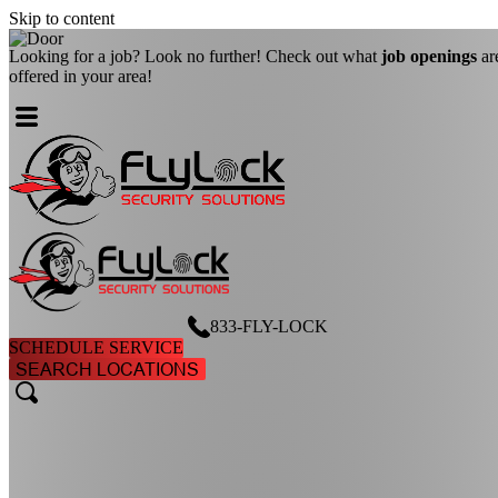
Skip to content
Looking for a job? Look no further! Check out what
job openings
ar
offered in your area!
833-FLY-LOCK
SCHEDULE SERVICE
SEARCH LOCATIONS
search
search