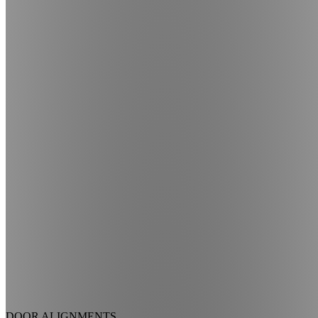
DOOR ALIGNMENTS