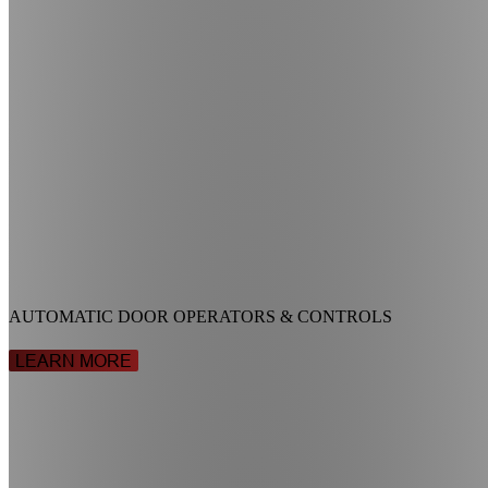
AUTOMATIC DOOR OPERATORS & CONTROLS
LEARN MORE