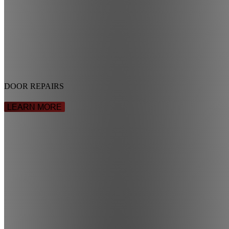
DOOR REPAIRS
LEARN MORE