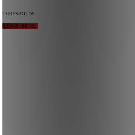
THRESHOLDS
LEARN MORE