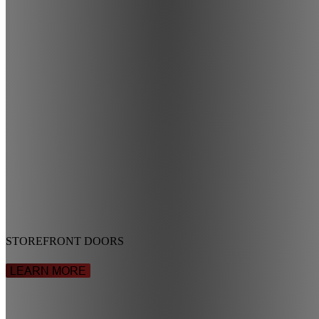
STOREFRONT DOORS
LEARN MORE