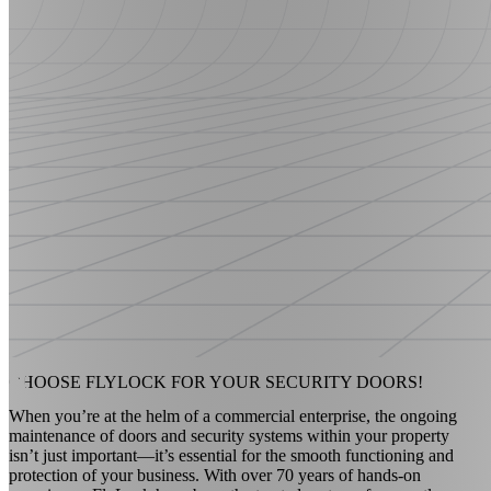
CHOOSE FLYLOCK FOR YOUR
SECURITY DOORS!
When you’re at the helm of a commercial enterprise, the ongoing
maintenance of doors and security systems within your property
isn’t just important—it’s essential for the smooth functioning and
protection of your business. With over 70 years of hands-on