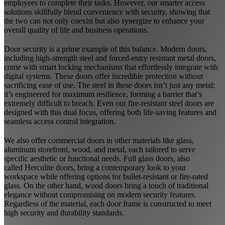
employees to complete their tasks. However, our smarter access
solutions skillfully blend convenience with security, showing that
the two can not only coexist but also synergize to enhance your
overall quality of life and business operations.
Door security is a prime example of this balance. Modern doors,
including high-strength steel and forced-entry resistant metal doors,
come with smart locking mechanisms that effortlessly integrate with
digital systems. These doors offer incredible protection without
sacrificing ease of use. The steel in these doors isn’t just any metal;
it’s engineered for maximum resilience, forming a barrier that’s
extremely difficult to breach. Even our fire-resistant steel doors are
designed with this dual focus, offering both life-saving features and
seamless access control integration.
We also offer commercial doors in other materials like glass,
aluminum storefront, wood, and metal, each tailored to serve
specific aesthetic or functional needs. Full glass doors, also
called
Herculite doors
, bring a contemporary look to your
workspace while offering options for bullet-resistant or fire-rated
glass. On the other hand, wood doors bring a touch of traditional
elegance without compromising on modern security features.
Regardless of the material, each door frame is constructed to meet
high security and durability standards.