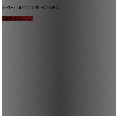
METAL DOOR REPLACEMENT
LEARN MORE