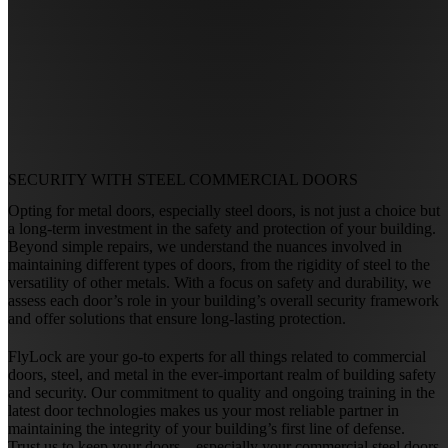
SECURITY WITH
STEEL COMMERCIAL DOORS
Opting for metal doors, especially steel doors, is not just a choice but
a long-term investment in the safety and protection of your building.
Beyond simple repairs, we understand the nuances involved in
maintaining different types of doors, from the rigidity of steel to the
versatility of other metals. With a focus on safety and durability, we
assess each door’s role in your building’s overall security framework
and offer solutions that ensure long-lasting protection.
FlyLock are your go-to experts for all things related to commercial
doors, steel, and metal in the ever-important realm of building safety
and security. Our commitment to quality and ongoing training in the
latest door technologies makes us your most reliable partner in
maintaining the integrity of your building’s first line of defense.
Trust us to keep your doors—especially your commercial steel doors