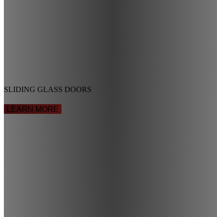
SLIDING GLASS DOORS
LEARN MORE