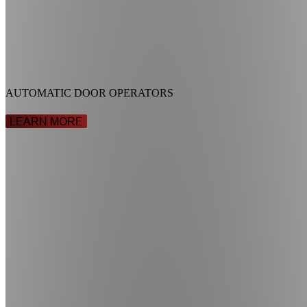
AUTOMATIC DOOR OPERATORS
LEARN MORE