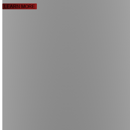
LEARN MORE