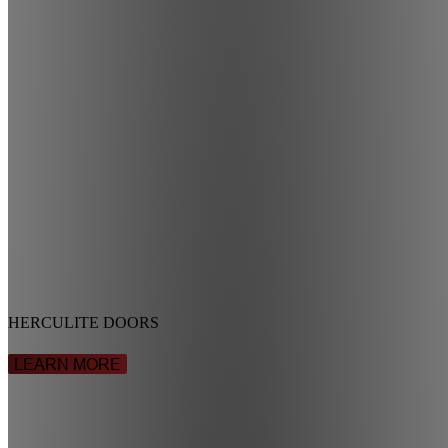
HERCULITE DOORS
LEARN MORE