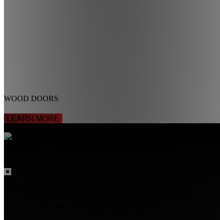
WOOD DOORS
LEARN MORE
COMMERCIAL SECURITY
STARTS WITH DOORS
One inescapable truth of existence is that all things inevitably
succumb to the ravages of time, experiencing wear, decay, or
diminished efficiency. In the context of safeguarding your business,
a significant aspect lies in vigilant maintenance, ensuring that your