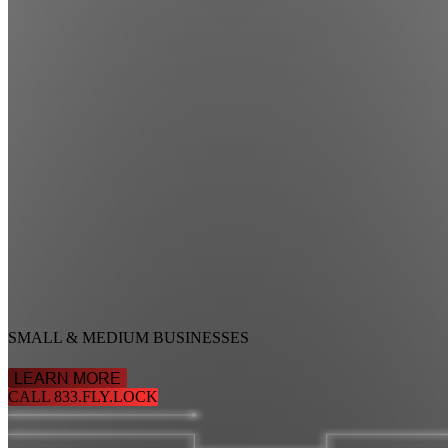
SMALL & MEDIUM BUSINESSES
LEARN MORE
CALL 833.FLY.LOCK