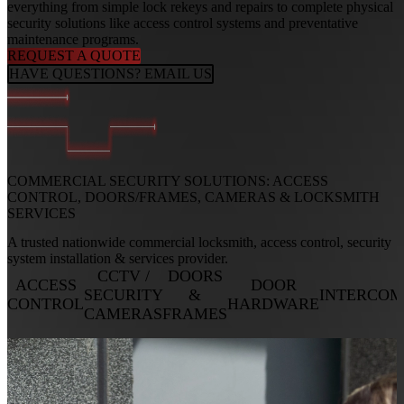
everything from simple lock rekeys and repairs to complete physical
security solutions like access control systems and preventative
maintenance programs.
REQUEST A QUOTE
HAVE QUESTIONS? EMAIL US
COMMERCIAL SECURITY SOLUTIONS:
ACCESS
CONTROL, DOORS/FRAMES, CAMERAS & LOCKSMITH
SERVICES
A trusted nationwide commercial locksmith, access control, security
system installation & services provider.
CCTV /
DOORS
ACCESS
DOOR
SECURITY
&
INTERCOM
CONTROL
HARDWARE
CAMERAS
FRAMES