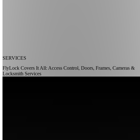
SERVICES
FlyLock Covers It All: Access Control, Doors, Frames, Cameras &
Locksmith Services