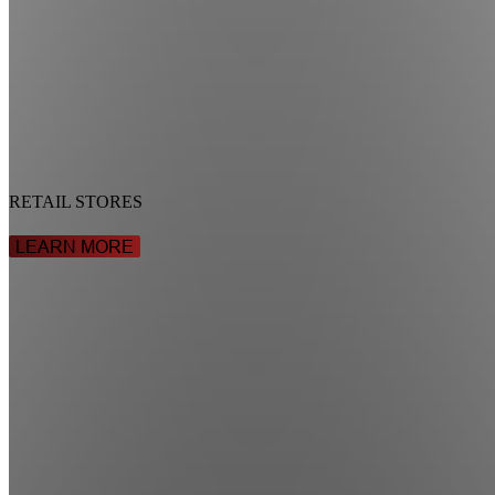
RETAIL STORES
LEARN MORE