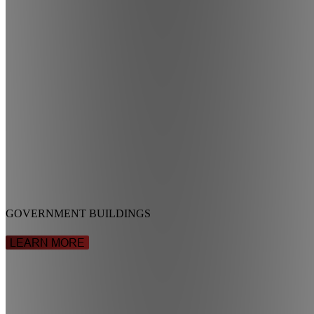
GOVERNMENT BUILDINGS
LEARN MORE