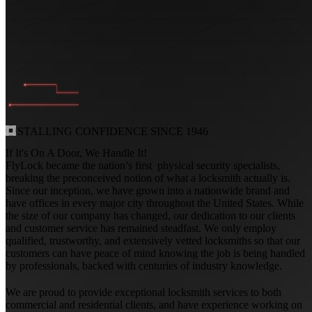
INSTALLING
CONFIDENCE
SINCE
1946
If It's On A Door, We Handle It!
FlyLock became the nation’s first physical security specialists,
breaking the preconceived notion of what a locksmith actually is.
Since our inception, we have grown into a nationwide brand and
have offices in every major city throughout the United States. While
the size of our company has changed, our dedication to our clients
and customer service has remained steadfast. We only employ
qualified, trustworthy, and extensively vetted locksmiths so that our
customers can have peace of mind knowing the job is being handled
by professionals, backed with centuries of industry knowledge.
We are proud to provide exceptional locksmith services to both
commercial and residential clients, and have experience working on