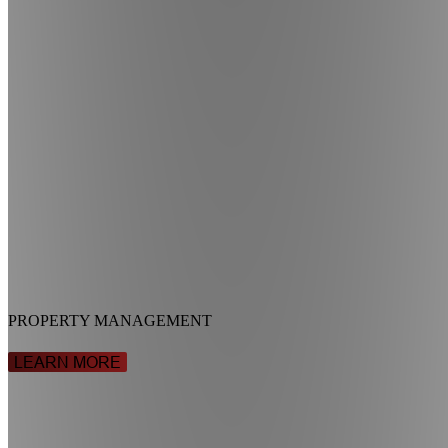
PROPERTY MANAGEMENT
LEARN MORE