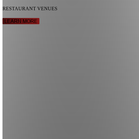
RESTAURANT VENUES
LEARN MORE