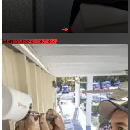
AIRALLOW ACC
VISIT ACCESS CONTROL
LEARN