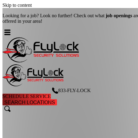
Skip to content
Looking for a job? Look no further! Check out what
job openings
ar
offered in your area!
833-FLY-LOCK
SCHEDULE SERVICE
SEARCH LOCATIONS
search
search