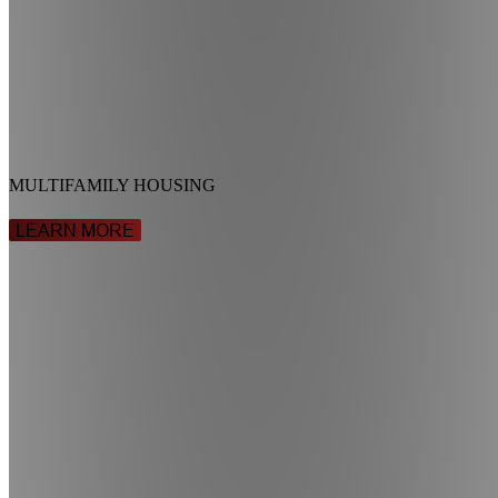
MULTIFAMILY HOUSING
LEARN MORE