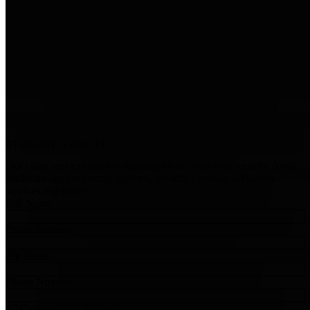
REQUEST A
QUOTE
Our client services team is standing by to assist with security doors,
hardware, access control systems, security cameras, locksmith
services and more!
Full Name
Email Address
Zip Code
Phone Number
Commercial - Business