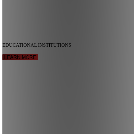
EDUCATIONAL INSTITUTIONS
LEARN MORE