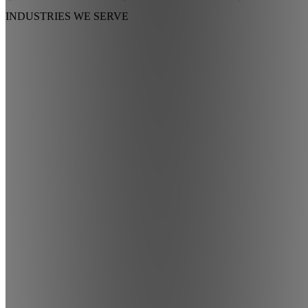
INDUSTRIES
WE SERVE