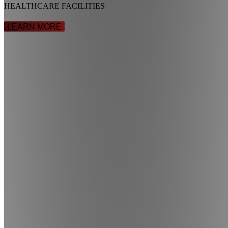
HEALTHCARE FACILITIES
LEARN MORE