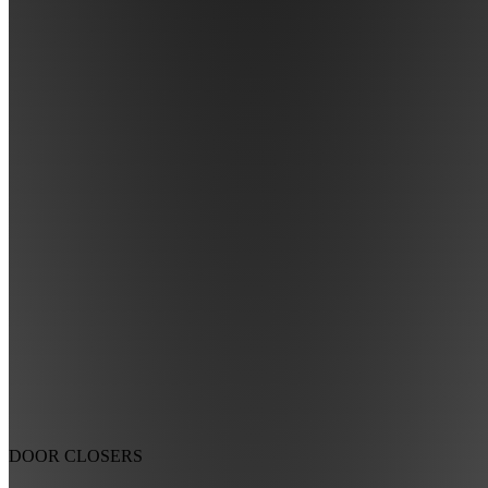
DOOR CLOSERS