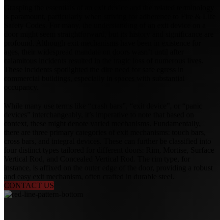
Grasping the essentials of an exit device and the related terminology
is paramount, particularly when striving for adherence to Fire & Life
Safety Codes. For many, the understanding of an exit device on a
door might seem straightforward, but its history and significance are
profound. Although exit mechanisms have been in existence for
ages, their widespread mandate on doors wasn’t until after
calamitous incidents resulted in the tragic loss of numerous lives.
These incidents spotlighted the dire need for safe egress in
commercial buildings, especially in spaces with substantial
occupancy.
While many use terms like “crash bars”, “exit device”, or “panic
devices” interchangeably, it’s imperative to note that based on
context, these might denote varied mechanisms. Fundamentally,
there are three primary categories of exit mechanisms: touch bars,
cross bars, and integral devices. These can further be classified into
four distinct types tailored for different doors: Rim, Mortise, Surface
Vertical Rod, and Concealed Vertical Rod. The rim type, for
instance, is affixed on the outer edge of the door, providing a robust
and easy exit mechanism, often crafted in durable steel.
CONTACT US