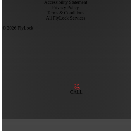
Accessibility Statement
Privacy Policy
Terms & Conditions
All FlyLock Services
©
2026
FlyLock
CALL