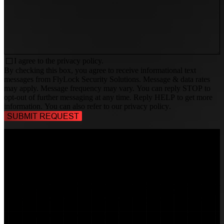
I agree to the
privacy policy.
By checking this box, you agree to receive informational text
messages from FlyLock Security Solutions. Message & data rates
may apply. Message frequency may vary. You can reply STOP to
opt-out of further messaging at any time. Reply HELP to get more
information. You can also refer to our
privacy policy
.
TALK TO A
SECURITY PROFESSIONAL
, TODAY!
FlyLock Security Solutions is a nationwide network of commercial
security experts, delivering access control and door security systems
tailored to the needs of modern businesses. We blend time-tested
values with cutting-edge technology to create life safety and security
solutions that protect people, property, and peace of mind—one door
at a time.
MARKETS WE SERVE