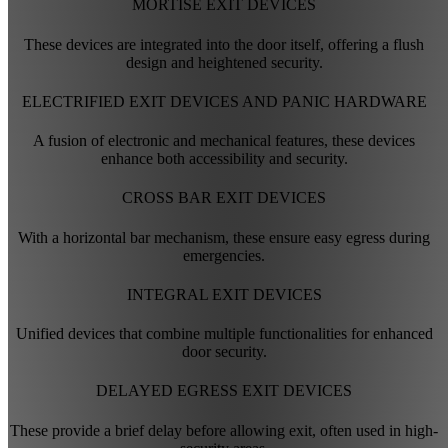
MORTISE EXIT DEVICES
These devices are integrated into the door itself, offering a flush
design and heightened security.
ELECTRIFIED EXIT DEVICES AND PANIC HARDWARE
A fusion of electronic and mechanical features, these devices
enhance both accessibility and security.
CROSS BAR EXIT DEVICES
With a horizontal bar mechanism, these ensure easy egress during
emergencies.
INTEGRAL EXIT DEVICES
Unified devices that combine multiple functionalities for enhanced
door security.
DELAYED EGRESS EXIT DEVICES
These provide a brief delay before allowing exit, often used in high-