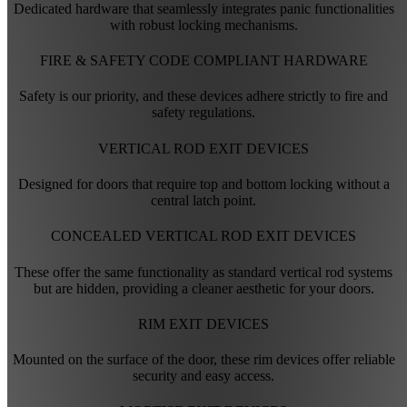
Dedicated hardware that seamlessly integrates panic functionalities
with robust locking mechanisms.
FIRE & SAFETY CODE COMPLIANT HARDWARE
Safety is our priority, and these devices adhere strictly to fire and
safety regulations.
VERTICAL ROD EXIT DEVICES
Designed for doors that require top and bottom locking without a
central latch point.
CONCEALED VERTICAL ROD EXIT DEVICES
These offer the same functionality as standard vertical rod systems
but are hidden, providing a cleaner aesthetic for your doors.
RIM EXIT DEVICES
Mounted on the surface of the door, these rim devices offer reliable
security and easy access.