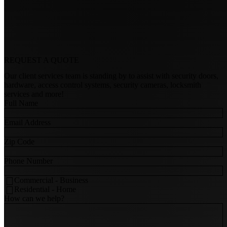
REQUEST A
QUOTE
Our client services team is standing by to assist with security doors,
hardware, access control systems, security cameras, locksmith
services and more!
Full Name
Email Address
Zip Code
Phone Number
Commercial - Business
Residential - Home
How can we help?