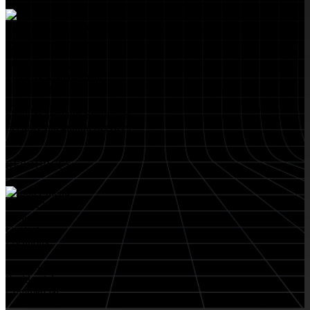
Educational Institutions
Government Buildings
Healthcare Facilities
Multifamily Housing
Property Management
Restaurant Venues
Retail Stores
Small & Medium Businesses
Security Integration Services
RESOURCES
About FlyLock
Blog
Contact
Locations
Careers
FlyLock History
Residential
Commercial