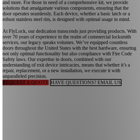
and more. For those in need of a comprehensive kit, we provide
solutions that amalgamate various components, ensuring that the
door operates seamlessly. Each device, whether a basic latch or a
robust stainless steel rim, is designed with optimal usage in mind.
At FlyLock, our dedication transcends just providing products. With
over 70 years of experience in the realm of commercial locksmith
services, our legacy speaks volumes. We’ve equipped countless
doors throughout the United States with the best hardware, ensuring
not only optimal functionality but also compliance with Fire Code
Safety laws. Our expertise in doors, combined with our
understanding of exit device intricacies, means that whether it’s a
repair, replacement, or a new installation, we execute it with
unparalleled precision.
REQUEST A QUOTE
HAVE QUESTIONS? EMAIL US