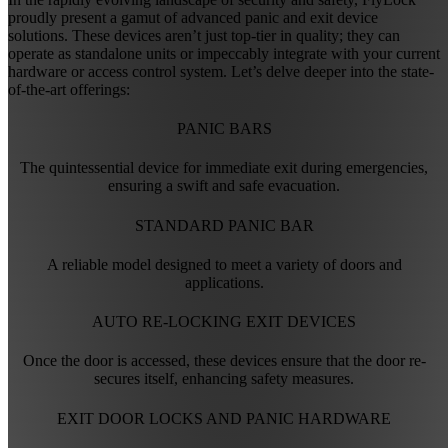
proudly present a gamut of advanced panic and exit device
solutions. These devices aren’t just top-tier in quality; they can
operate as standalone units or impeccably integrate with your current
hardware or access control system. Let’s delve deeper into the state-
of-the-art offerings:
PANIC BARS
The quintessential device for immediate exit during emergencies,
ensuring a swift and safe evacuation.
STANDARD PANIC BAR
A reliable model designed to meet a variety of doors and
applications.
AUTO RE-LOCKING EXIT DEVICES
Once the door is accessed, these devices ensure that the door re-
secures itself, enhancing safety measures.
EXIT DOOR LOCKS AND PANIC HARDWARE