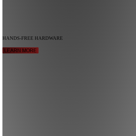
HANDS-FREE HARDWARE
LEARN MORE