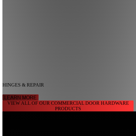
HINGES & REPAIR
LEARN MORE
VIEW ALL OF OUR COMMERCIAL DOOR HARDWARE
PRODUCTS