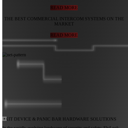
READ MORE
THE BEST COMMERCIAL INTERCOM SYSTEMS ON THE
MARKET
READ MORE
EXIT DEVICE
&
PANIC BAR
HARDWARE SOLUTIONS
In the rapidly evolving landscape of security and safety, FlyLock