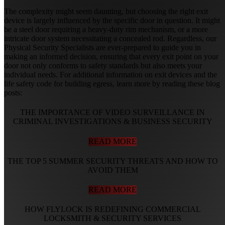
The complexity might seem daunting, but choosing the right exit
device is largely influenced by the specific door in question. It might
be a steel door requiring a heavy-duty rim mechanism, or a more
intricate door system necessitating a concealed rod. Regardless, our
Physical Security Specialists are ever-prepared to guide you in
making an informed decision, ensuring that every exit point on your
door not only conforms to safety standards but also meets your
individual needs. For additional information on exit devices and the
life safety code for building egress, learn more by reading these blog
posts:
THE IMPORTANCE OF VIDEO SURVEILLANCE IN
CRIMINAL INVESTIGATIONS & BUSINESS SECURITY
READ MORE
THE TOP 5 SUMMER SECURITY THREATS AND HOW TO
AVOID THEM
READ MORE
HOW FLYLOCK IS REDEFINING COMMERCIAL
LOCKSMITH & SECURITY SERVICES