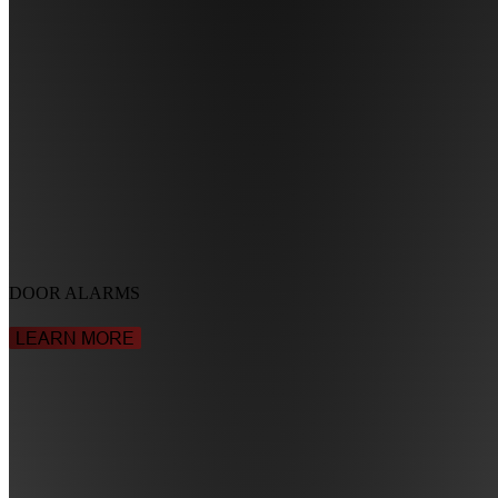
DOOR ALARMS
LEARN MORE