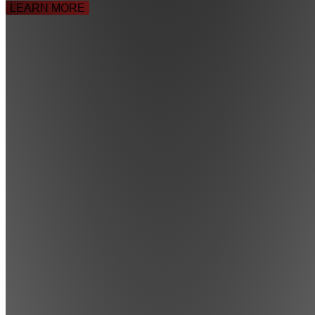
LEARN MORE