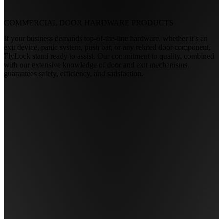
COMMERCIAL DOOR HARDWARE
PRODUCTS
If your business demands top-of-the-line hardware, whether it’s an
exit device, panic system, push bar, or any related door component,
FlyLock stand ready to assist. Our commitment to quality, combined
with our extensive knowledge of door and exit mechanisms,
guarantees safety, efficiency, and satisfaction.