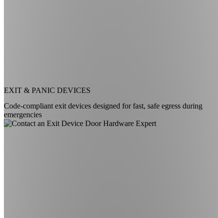
EXIT & PANIC DEVICES
Code-compliant exit devices designed for fast, safe egress during
emergencies