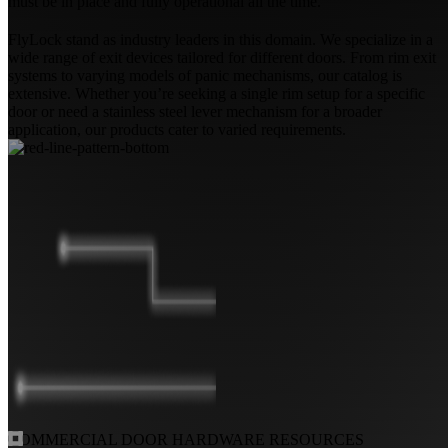
must be in place and fully operational all the time.
FlyLock stand as industry leaders in this domain. We specialize in a
wide range of exit devices tailored for different doors. From rim exit
systems to varying models of panic mechanisms, our catalog is
extensive. Whether you’re seeking a single rim setup for a specific
door or need a stainless steel lever mechanism for a broader
application, our products cater to varied requirements.
COMMERCIAL DOOR
HARDWARE RESOURCES