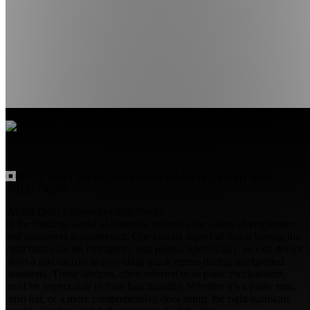
ABOUT EXIT DEVICES:
PANIC BARS
&
CRASH BAR
SOLUTIONS
Which Door Closers Do You Need?
In the bustling world of business, ensuring the safety of employees
and customers is paramount. One crucial aspect of this is having the
right hardware on emergency exit points. Specifically, an exit device
plays a pivotal role in providing quick egress during unexpected
situations. These devices, often referred to as panic mechanisms,
must be impeccable in their functionality. Whether it’s a panic trim,
push bar, or a more comprehensive door setup, the right hardware