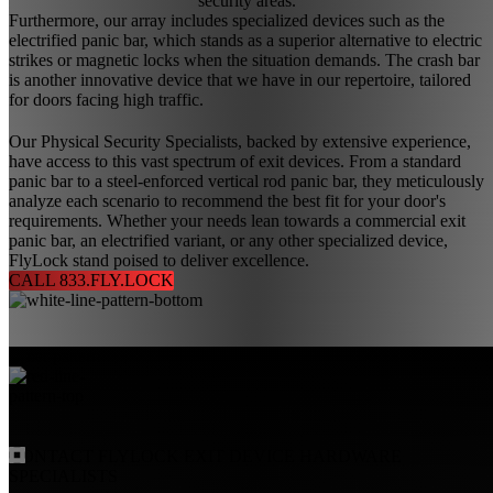
security areas.
Furthermore, our array includes specialized devices such as the
electrified panic bar, which stands as a superior alternative to electric
strikes or magnetic locks when the situation demands. The crash bar
is another innovative device that we have in our repertoire, tailored
for doors facing high traffic.
Our Physical Security Specialists, backed by extensive experience,
have access to this vast spectrum of exit devices. From a standard
panic bar to a steel-enforced vertical rod panic bar, they meticulously
analyze each scenario to recommend the best fit for your door's
requirements. Whether your needs lean towards a commercial exit
panic bar, an electrified variant, or any other specialized device,
FlyLock stand poised to deliver excellence.
CALL 833.FLY.LOCK
CONTACT
FLYLOCK
EXIT DEVICE HARDWARE
SPECIALISTS