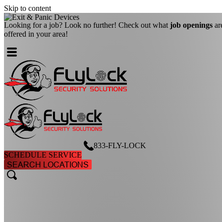
Skip to content
Looking for a job? Look no further! Check out what
job openings
ar
offered in your area!
833-FLY-LOCK
SCHEDULE SERVICE
SEARCH LOCATIONS
search
search