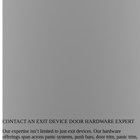
CONTACT AN
EXIT DEVICE DOOR HARDWARE EXPERT
Our expertise isn’t limited to just exit devices. Our hardware
offerings span across panic systems, push bars, door trim, panic trim,