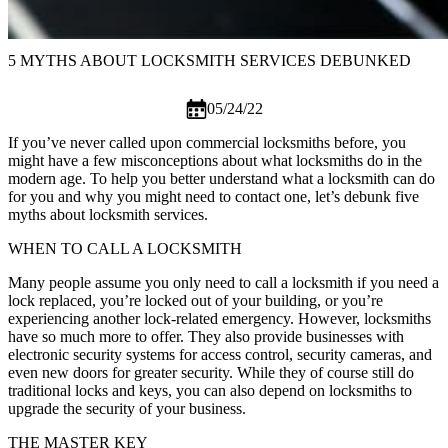
5 MYTHS ABOUT LOCKSMITH SERVICES DEBUNKED
05/24/22
If you’ve never called upon
commercial locksmiths
before, you
might have a few misconceptions about what locksmiths do in the
modern age. To help you better understand what a locksmith can do
for you and why you might need to contact one, let’s debunk five
myths about locksmith services.
WHEN TO CALL A LOCKSMITH
Many people assume you only need to call a locksmith if you need a
lock replaced, you’re locked out of your building, or you’re
experiencing another lock-related emergency. However, locksmiths
have so much more to offer. They also provide businesses with
electronic security systems for access control, security cameras, and
even new doors for greater security. While they of course still do
traditional locks and keys, you can also depend on locksmiths to
upgrade the security of your business.
THE MASTER KEY