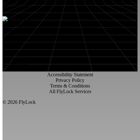
RESOURCES
About FlyLock
Blog
Contact
Locations
Careers
FlyLock History
Residential
Commercial
Accessibility Statement
Privacy Policy
Terms & Conditions
All FlyLock Services
©
2026
FlyLock