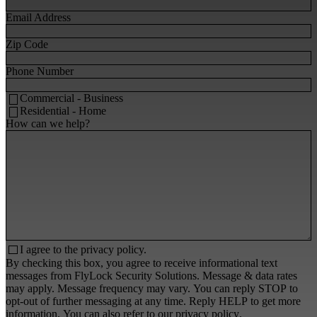
Email Address
Zip Code
Phone Number
Commercial - Business
Residential - Home
How can we help?
I agree to the
privacy policy.
By checking this box, you agree to receive informational text
messages from FlyLock Security Solutions. Message & data rates
may apply. Message frequency may vary. You can reply STOP to
opt-out of further messaging at any time. Reply HELP to get more
information. You can also refer to our
privacy policy
.