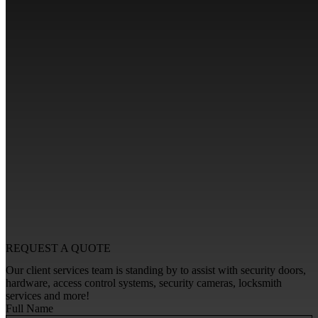
REQUEST A
QUOTE
Our client services team is standing by to assist with security doors,
hardware, access control systems, security cameras, locksmith
services and more!
Full Name