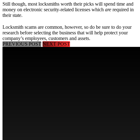
Still though, most locksmiths worth their picks will spend time and
money on electronic security-related licenses which
are
required in
their state.
Locksmith scams are common, however, so do be sure to do your
research before selecting the business that will help protect your
company’s employees, customers and assets.
PREVIOUS POST
NEXT POST