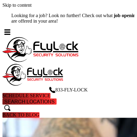
Skip to content
Looking for a job? Look no further! Check out what
job openings
W
are offered in your area!
A
833-FLY-LOCK
SCHEDULE SERVICE
SEARCH LOCATIONS
search
search
BACK TO BLOG