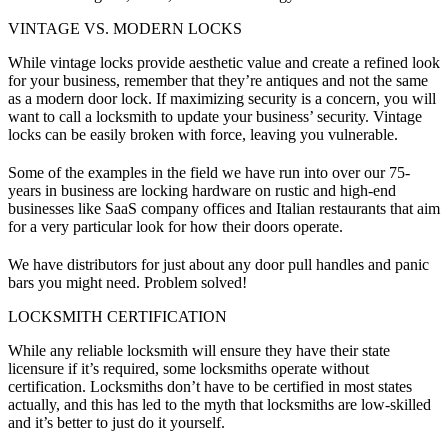
VINTAGE VS. MODERN LOCKS
While vintage locks provide aesthetic value and create a refined look
for your business, remember that they’re antiques and not the same
as a modern door lock. If maximizing security is a concern, you will
want to call a locksmith to update your business’ security. Vintage
locks can be easily broken with force, leaving you vulnerable.
Some of the examples in the field we have run into over our 75-
years in business are locking hardware on rustic and high-end
businesses like SaaS company offices and Italian restaurants that aim
for a very particular look for how their doors operate.
We have distributors for just about any door pull handles and panic
bars you might need. Problem solved!
LOCKSMITH CERTIFICATION
While any reliable locksmith will ensure they have their state
licensure if it’s required, some locksmiths operate without
certification. Locksmiths don’t have to be certified in most states
actually, and this has led to the myth that locksmiths are low-skilled
and it’s better to just do it yourself.