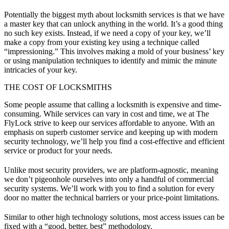
Potentially the biggest myth about locksmith services is that we have
a master key that can unlock anything in the world. It’s a good thing
no such key exists. Instead, if we need a copy of your key, we’ll
make a copy from your existing key using a technique called
“impressioning.” This involves making a mold of your business’ key
or using manipulation techniques to identify and mimic the minute
intricacies of your key.
THE COST OF LOCKSMITHS
Some people assume that calling a locksmith is expensive and time-
consuming. While services can vary in cost and time, we at The
FlyLock strive to keep our services affordable to anyone. With an
emphasis on superb customer service and keeping up with modern
security technology, we’ll help you find a cost-effective and efficient
service or product for your needs.
Unlike most security providers, we are platform-agnostic, meaning
we don’t pigeonhole ourselves into only a handful of commercial
security systems. We’ll work with you to find a solution for every
door no matter the technical barriers or your price-point limitations.
Similar to other high technology solutions, most access issues can be
fixed with a “good, better, best” methodology.