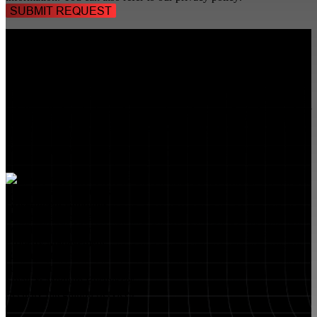
TALK TO A
SECURITY PROFESSIONAL
, TODAY!
FlyLock Security Solutions is a nationwide network of commercial
security experts, delivering access control and door security systems
tailored to the needs of modern businesses. We blend time-tested
values with cutting-edge technology to create life safety and security
solutions that protect people, property, and peace of mind—one door
at a time.
MARKETS WE SERVE
Educational Institutions
Government Buildings
Healthcare Facilities
Multifamily Housing
Property Management
Restaurant Venues
Retail Stores
Small & Medium Businesses
Security Integration Services