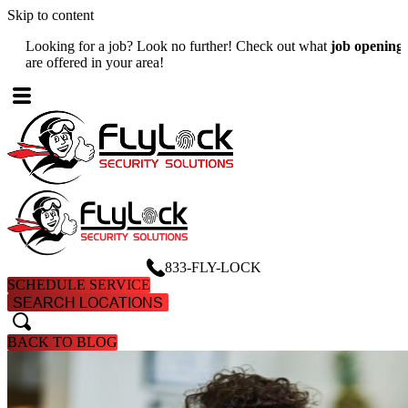
Skip to content
Looking for a job? Look no further! Check out what
job openings
W
are offered in your area!
A
833-FLY-LOCK
SCHEDULE SERVICE
SEARCH LOCATIONS
search
search
BACK TO BLOG