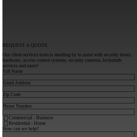
REQUEST A
QUOTE
Our client services team is standing by to assist with security doors,
hardware, access control systems, security cameras, locksmith
services and more!
Full Name
Email Address
Zip Code
Phone Number
Commercial - Business
Residential - Home
How can we help?