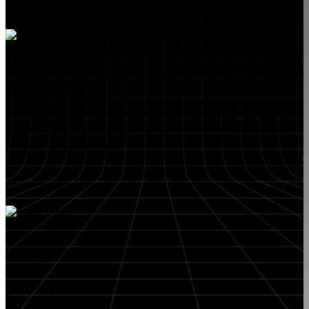
MARKETS WE SERVE
Educational Institutions
Government Buildings
Healthcare Facilities
Multifamily Housing
Property Management
Restaurant Venues
Retail Stores
Small & Medium Businesses
Security Integration Services
RESOURCES
About FlyLock
Blog
Contact
Locations
Careers
FlyLock History
Residential