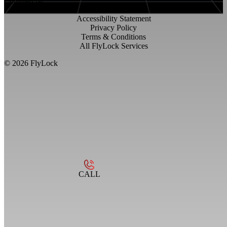
Commercial
Accessibility Statement
Privacy Policy
Terms & Conditions
All FlyLock Services
©
2026
FlyLock
CALL