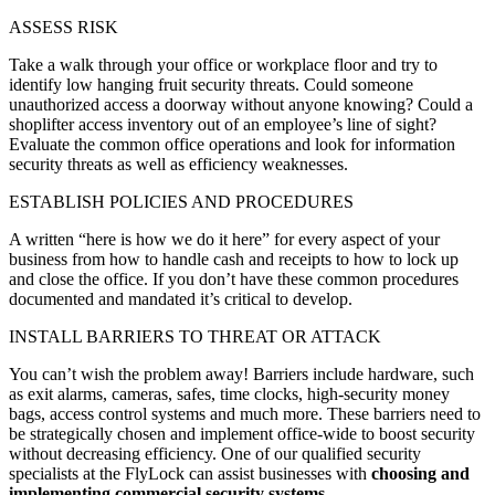
ASSESS RISK
Take a walk through your office or workplace floor and try to
identify low hanging fruit security threats. Could someone
unauthorized access a doorway without anyone knowing? Could a
shoplifter access inventory out of an employee’s line of sight?
Evaluate the common office operations and look for information
security threats as well as efficiency weaknesses.
ESTABLISH POLICIES AND PROCEDURES
A written “here is how we do it here” for every aspect of your
business from how to handle cash and receipts to how to lock up
and close the office. If you don’t have these common procedures
documented and mandated it’s critical to develop.
INSTALL BARRIERS TO THREAT OR ATTACK
You can’t wish the problem away! Barriers include hardware, such
as exit alarms, cameras, safes, time clocks, high-security money
bags, access control systems and much more. These barriers need to
be strategically chosen and implement office-wide to boost security
without decreasing efficiency. One of our qualified security
specialists at the FlyLock can assist businesses with
choosing and
implementing commercial security systems
.