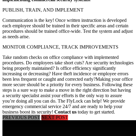
PUBLISH, TRAIN, AND IMPLEMENT
Communication is the key! Once written instruction is developed
each employee should be trained in their specific areas and certain
procedures should be trained office-wide. Test the system and adjust
as needs arise.
MONITOR COMPLIANCE, TRACK IMPROVEMENTS
Take random checks on office compliance with implemented
procedures. Do employees take short cuts? Are security technologies
being properly maintained? Is office efficiency significantly
increasing or decreasing? Have theft incidence or employee errors
been less frequent or caught and corrected early?
Making your office
more secure should be a priority for every business. Following these
steps is a sure way to make a move in the right direction but having
a security specialist assist your efforts is the only way to assure
you’re doing all you can do. The FlyLock can help! We provide
emergency commercial service 24/7 and are ready to help your
business boost its security!
Contact us
today to get started.
PREVIOUS POST
NEXT POST