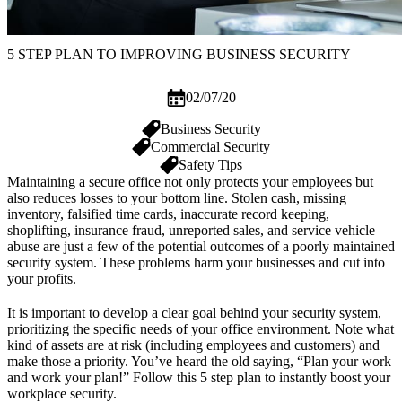
5 STEP PLAN TO IMPROVING BUSINESS SECURITY
02/07/20
Business Security
Commercial Security
Safety Tips
Maintaining a secure office not only protects your employees but
also reduces losses to your bottom line. Stolen cash, missing
inventory, falsified time cards, inaccurate record keeping,
shoplifting, insurance fraud, unreported sales, and service vehicle
abuse are just a few of the potential outcomes of a poorly maintained
security system. These problems harm your businesses and cut into
your profits.
It is important to develop a clear goal behind your security system,
prioritizing the specific needs of your office environment. Note what
kind of assets are at risk (including employees and customers) and
make those a priority. You’ve heard the old saying, “Plan your work
and work your plan!” Follow this 5 step plan to instantly boost your
workplace security.