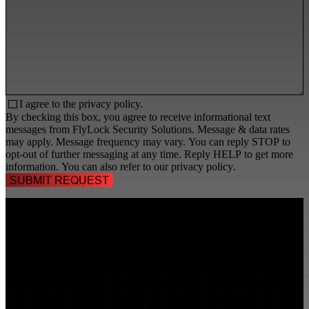
I agree to the
privacy policy.
By checking this box, you agree to receive informational text
messages from FlyLock Security Solutions. Message & data rates
may apply. Message frequency may vary. You can reply STOP to
opt-out of further messaging at any time. Reply HELP to get more
information. You can also refer to our
privacy policy
.
TALK TO A
SECURITY PROFESSIONAL
, TODAY!
FlyLock Security Solutions is a nationwide network of commercial
security experts, delivering access control and door security systems
tailored to the needs of modern businesses. We blend time-tested
values with cutting-edge technology to create life safety and security
solutions that protect people, property, and peace of mind—one door
at a time.