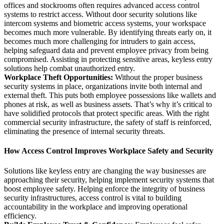
offices and stockrooms often requires advanced
access control
systems
to restrict access. Without door security solutions like
intercom systems
and biometric access systems, your workspace
becomes much more vulnerable. By identifying threats early on, it
becomes much more challenging for intruders to gain access,
helping safeguard data and prevent employee privacy from being
compromised. Assisting in protecting sensitive areas, keyless entry
solutions help combat unauthorized entry.
Workplace Theft Opportunities:
Without the proper business
security systems in place, organizations invite both internal and
external theft. This puts both employee possessions like wallets and
phones at risk, as well as business assets. That’s why it’s critical to
have solidified protocols that protect specific areas. With the right
commercial security infrastructure, the safety of staff is reinforced,
eliminating the presence of internal security threats.
How Access Control Improves Workplace Safety and Security
Solutions like keyless entry are changing the way businesses are
approaching their security, helping implement security systems that
boost employee safety. Helping enforce the integrity of business
security infrastructures, access control is vital to building
accountability in the workplace and improving operational
efficiency.