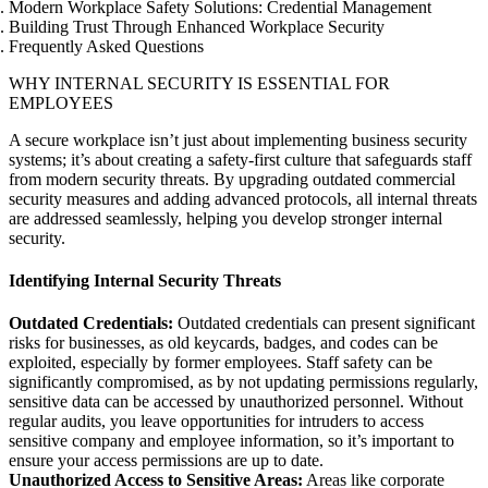
Modern Workplace Safety Solutions: Credential Management
Building Trust Through Enhanced Workplace Security
Frequently Asked Questions
WHY INTERNAL SECURITY IS ESSENTIAL FOR
EMPLOYEES
A secure workplace isn’t just about implementing business security
systems; it’s about creating a safety-first culture that safeguards staff
from modern security threats. By upgrading outdated commercial
security measures and adding advanced protocols, all internal threats
are addressed seamlessly, helping you develop stronger internal
security.
Identifying Internal Security Threats
Outdated Credentials:
Outdated credentials can present significant
risks for businesses, as old keycards, badges, and codes can be
exploited, especially by former employees. Staff safety can be
significantly compromised, as by not updating permissions regularly,
sensitive data can be accessed by unauthorized personnel. Without
regular audits, you leave opportunities for intruders to access
sensitive company and employee information, so it’s important to
ensure your access permissions are up to date.
Unauthorized Access to Sensitive Areas:
Areas like corporate