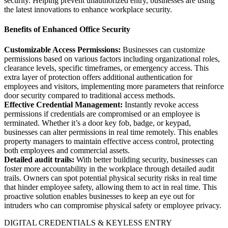
security. Helping prevent unauthorized entry, businesses are using
the latest innovations to enhance workplace security.
Benefits of Enhanced Office Security
Customizable Access Permissions:
Businesses can customize
permissions based on various factors including organizational roles,
clearance levels, specific timeframes, or emergency access. This
extra layer of protection offers additional authentication for
employees and visitors, implementing more parameters that reinforce
door security compared to traditional access methods.
Effective Credential Management:
Instantly revoke access
permissions if credentials are compromised or an employee is
terminated. Whether it’s a door key fob, badge, or keypad,
businesses can alter permissions in real time remotely. This enables
property managers to maintain effective access control, protecting
both employees and commercial assets.
Detailed audit trails:
With better building security, businesses can
foster more accountability in the workplace through detailed audit
trails. Owners can spot potential physical security risks in real time
that hinder employee safety, allowing them to act in real time. This
proactive solution enables businesses to keep an eye out for
intruders who can compromise physical safety or employee privacy.
DIGITAL CREDENTIALS & KEYLESS ENTRY