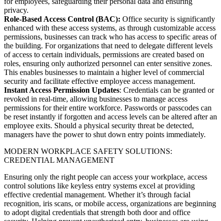
for employees, safeguarding their personal data and ensuring
privacy.
Role-Based Access Control (BAC):
Office security is significantly
enhanced with these access systems, as through customizable access
permissions, businesses can track who has access to specific areas of
the building. For organizations that need to delegate different levels
of access to certain individuals, permissions are created based on
roles, ensuring only authorized personnel can enter sensitive zones.
This enables businesses to maintain a higher level of commercial
security and facilitate effective employee access management.
Instant Access Permission Updates
: Credentials can be granted or
revoked in real-time, allowing businesses to manage access
permissions for their entire workforce. Passwords or passcodes can
be reset instantly if forgotten and access levels can be altered after an
employee exits. Should a physical security threat be detected,
managers have the power to shut down entry points immediately.
MODERN WORKPLACE SAFETY SOLUTIONS:
CREDENTIAL MANAGEMENT
Ensuring only the right people can access your workplace, access
control solutions like keyless entry systems excel at providing
effective credential management. Whether it’s through facial
recognition, iris scans, or mobile access, organizations are beginning
to adopt digital credentials that strength both door and office