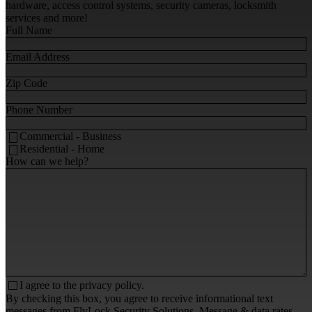
hardware, access control systems, security cameras, locksmith
services and more!
Full Name
Email Address
Zip Code
Phone Number
Commercial - Business
Residential - Home
How can we help?
I agree to the
privacy policy.
By checking this box, you agree to receive informational text
messages from FlyLock Security Solutions. Message & data rates