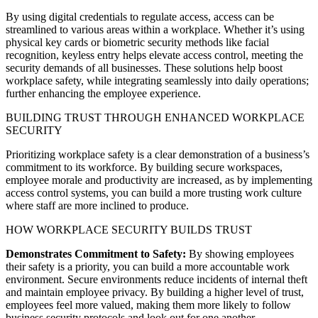
By using digital credentials to regulate access, access can be
streamlined to various areas within a workplace. Whether it’s using
physical key cards or biometric security methods like facial
recognition, keyless entry helps elevate access control, meeting the
security demands of all businesses. These solutions help boost
workplace safety, while integrating seamlessly into daily operations;
further enhancing the employee experience.
BUILDING TRUST THROUGH ENHANCED WORKPLACE
SECURITY
Prioritizing workplace safety is a clear demonstration of a business’s
commitment to its workforce. By building secure workspaces,
employee morale and productivity are increased, as by implementing
access control systems, you can build a more trusting work culture
where staff are more inclined to produce.
HOW WORKPLACE SECURITY BUILDS TRUST
Demonstrates Commitment to Safety:
By showing employees
their safety is a priority, you can build a more accountable work
environment. Secure environments reduce incidents of internal theft
and maintain employee privacy. By building a higher level of trust,
employees feel more valued, making them more likely to follow
business security protocols and look out for one another.