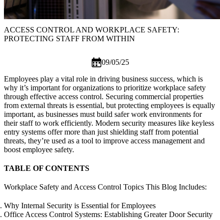
ACCESS CONTROL AND WORKPLACE SAFETY:
PROTECTING STAFF FROM WITHIN
09/05/25
Employees play a vital role in driving business success, which is
why it’s important for organizations to prioritize workplace safety
through effective access control. Securing commercial properties
from external threats is essential, but protecting employees is equally
important, as businesses must build safer work environments for
their staff to work efficiently. Modern security measures like
keyless
entry systems
offer more than just shielding staff from potential
threats, they’re used as a tool to improve access management and
boost employee safety.
TABLE OF CONTENTS
Workplace Safety and Access Control Topics This Blog Includes:
Why Internal Security is Essential for Employees
Office Access Control Systems: Establishing Greater Door Security