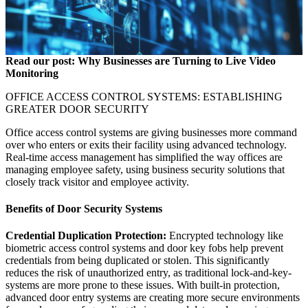
Read our post:
Why Businesses are Turning to Live Video
Monitoring
OFFICE ACCESS CONTROL SYSTEMS: ESTABLISHING
GREATER DOOR SECURITY
Office access control systems are giving businesses more command
over who enters or exits their facility using advanced technology.
Real-time access management has simplified the way offices are
managing employee safety, using business security solutions that
closely track visitor and employee activity.
Benefits of Door Security Systems
Credential Duplication Protection:
Encrypted technology like
biometric access control systems and door key fobs help prevent
credentials from being duplicated or stolen. This significantly
reduces the risk of unauthorized entry, as traditional lock-and-key-
systems are more prone to these issues. With built-in protection,
advanced door entry systems are creating more secure environments