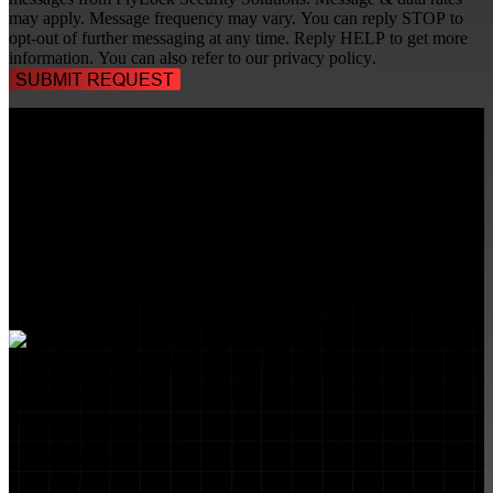
may apply. Message frequency may vary. You can reply STOP to
opt-out of further messaging at any time. Reply HELP to get more
information. You can also refer to our
privacy policy
.
TALK TO A
SECURITY PROFESSIONAL
, TODAY!
FlyLock Security Solutions is a nationwide network of commercial
security experts, delivering access control and door security systems
tailored to the needs of modern businesses. We blend time-tested
values with cutting-edge technology to create life safety and security
solutions that protect people, property, and peace of mind—one door
at a time.
MARKETS WE SERVE
Educational Institutions
Government Buildings
Healthcare Facilities
Multifamily Housing
Property Management
Restaurant Venues
Retail Stores