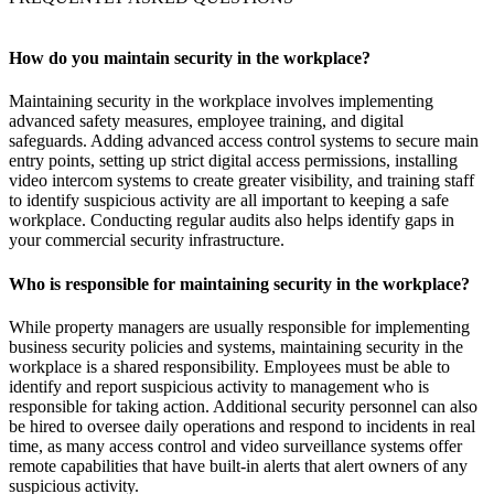
How do you maintain security in the workplace?
Maintaining security in the workplace involves implementing
advanced safety measures, employee training, and digital
safeguards. Adding advanced access control systems to secure main
entry points, setting up strict digital access permissions, installing
video intercom systems to create greater visibility, and training staff
to identify suspicious activity are all important to keeping a safe
workplace. Conducting regular audits also helps identify gaps in
your commercial security infrastructure.
Who is responsible for maintaining security in the workplace?
While property managers are usually responsible for implementing
business security policies and systems, maintaining security in the
workplace is a shared responsibility. Employees must be able to
identify and report suspicious activity to management who is
responsible for taking action. Additional security personnel can also
be hired to oversee daily operations and respond to incidents in real
time, as many access control and video surveillance systems offer
remote capabilities that have built-in alerts that alert owners of any
suspicious activity.