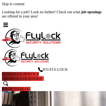
Skip to content
Looking for a job? Look no further! Check out what
job openings
W
are offered in your area!
A
833-FLY-LOCK
SCHEDULE SERVICE
SEARCH LOCATIONS
search
search
BACK TO BLOG