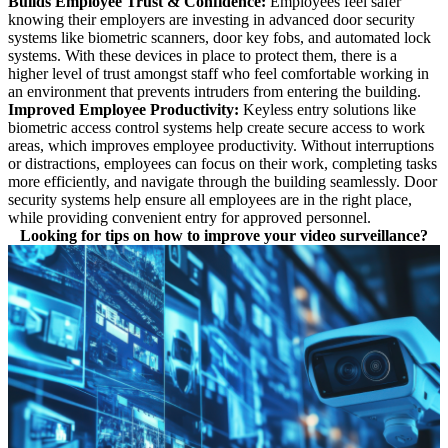
Builds Employee Trust & Confidence:
Employees feel safer
knowing their employers are investing in advanced door security
systems like biometric scanners, door key fobs, and automated lock
systems. With these devices in place to protect them, there is a
higher level of trust amongst staff who feel comfortable working in
an environment that prevents intruders from entering the building.
Improved Employee Productivity:
Keyless entry solutions like
biometric access control systems
help create secure access to work
areas, which improves employee productivity. Without interruptions
or distractions, employees can focus on their work, completing tasks
more efficiently, and navigate through the building seamlessly. Door
security systems help ensure all employees are in the right place,
while providing convenient entry for approved personnel.
Looking for tips on how to improve your video surveillance?