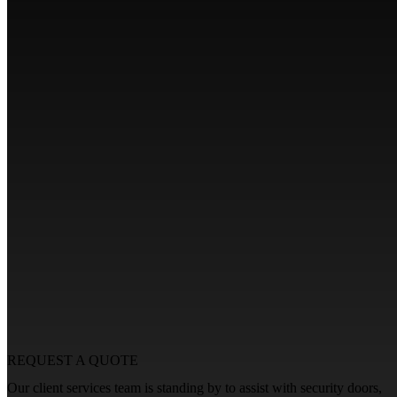
REQUEST A
QUOTE
Our client services team is standing by to assist with security doors,