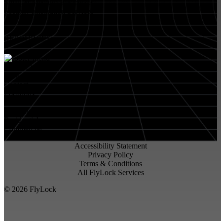
Small & Medium Businesses
Security Integration Services
RESOURCES
About FlyLock
Blog
Contact
Locations
Careers
FlyLock History
Residential
Commercial
Accessibility Statement
Privacy Policy
Terms & Conditions
All FlyLock Services
©
2026
FlyLock