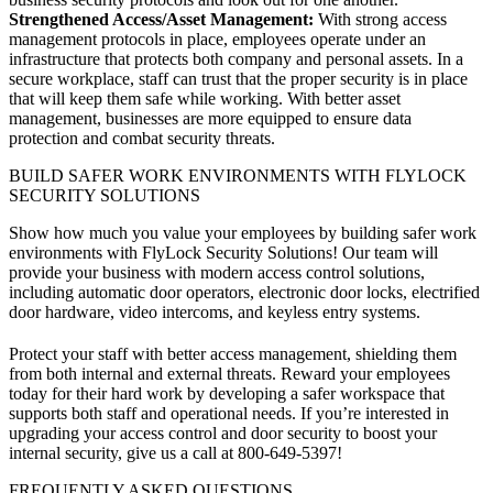
Strengthened Access/Asset Management:
With strong access
management protocols in place, employees operate under an
infrastructure that protects both company and personal assets. In a
secure workplace, staff can trust that the proper security is in place
that will keep them safe while working. With better asset
management, businesses are more equipped to ensure data
protection and combat security threats.
BUILD SAFER WORK ENVIRONMENTS WITH FLYLOCK
SECURITY SOLUTIONS
Show how much you value your employees by building safer work
environments with FlyLock Security Solutions! Our team will
provide your business with modern access control solutions,
including automatic door operators, electronic door locks, electrified
door hardware, video intercoms, and keyless entry systems.
Protect your staff with better access management, shielding them
from both internal and external threats. Reward your employees
today for their hard work by developing a safer workspace that
supports both staff and operational needs. If you’re interested in
upgrading your access control and door security to boost your
internal security, give us a call at
800-649-5397
!
FREQUENTLY ASKED QUESTIONS