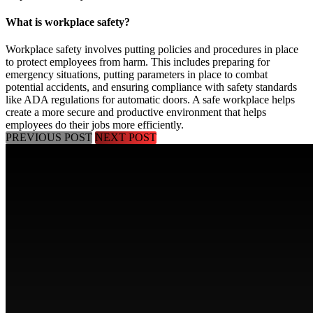
What is workplace safety?
Workplace safety involves putting policies and procedures in place
to protect employees from harm. This includes preparing for
emergency situations, putting parameters in place to combat
potential accidents, and ensuring compliance with safety standards
like ADA regulations for automatic doors. A safe workplace helps
create a more secure and productive environment that helps
employees do their jobs more efficiently.
PREVIOUS POST
NEXT POST