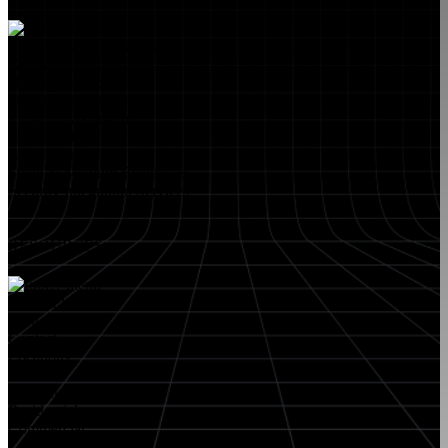
Educational Institutions
Government Buildings
Healthcare Facilities
Multifamily Housing
Property Management
Restaurant Venues
Retail Stores
Small & Medium Businesses
Security Integration Services
RESOURCES
About FlyLock
Blog
Contact
Locations
Careers
FlyLock History
Residential
Commercial