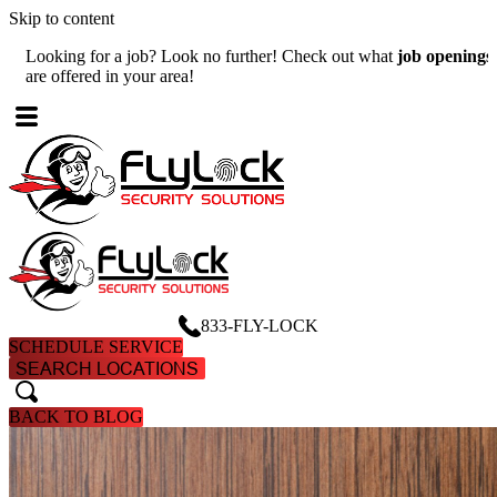
Skip to content
Looking for a job? Look no further! Check out what
job openings
W
are offered in your area!
A
833-FLY-LOCK
SCHEDULE SERVICE
SEARCH LOCATIONS
search
search
BACK TO BLOG