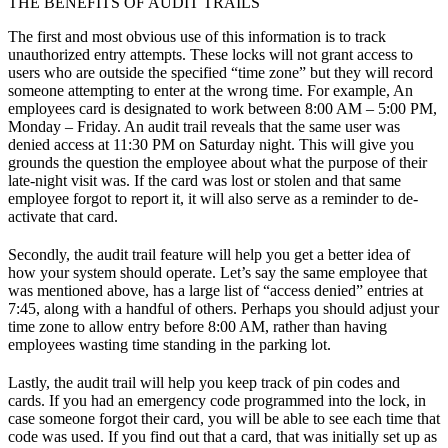
THE BENEFITS OF AUDIT TRAILS
The first and most obvious use of this information is to track
unauthorized entry attempts. These locks will not grant access to
users who are outside the specified “time zone” but they will record
someone attempting to enter at the wrong time. For example, An
employees card is designated to work between 8:00 AM – 5:00 PM,
Monday – Friday. An audit trail reveals that the same user was
denied access at 11:30 PM on Saturday night. This will give you
grounds the question the employee about what the purpose of their
late-night visit was. If the card was lost or stolen and that same
employee forgot to report it, it will also serve as a reminder to de-
activate that card.
Secondly, the audit trail feature will help you get a better idea of
how your system should operate. Let’s say the same employee that
was mentioned above, has a large list of “access denied” entries at
7:45, along with a handful of others. Perhaps you should adjust your
time zone to allow entry before 8:00 AM, rather than having
employees wasting time standing in the parking lot.
Lastly, the audit trail will help you keep track of pin codes and
cards. If you had an emergency code programmed into the lock, in
case someone forgot their card, you will be able to see each time that
code was used. If you find out that a card, that was initially set up as