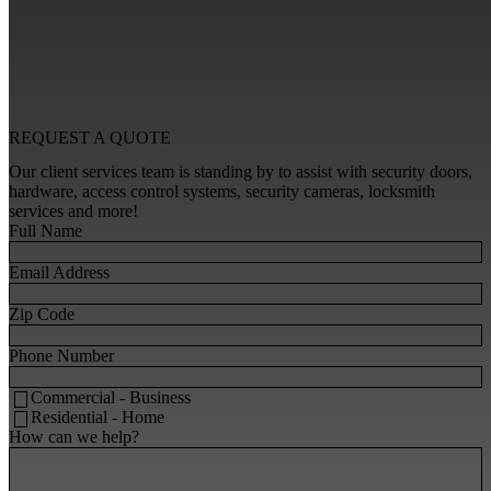
REQUEST A
QUOTE
Our client services team is standing by to assist with security doors,
hardware, access control systems, security cameras, locksmith
services and more!
Full Name
Email Address
Zip Code
Phone Number
Commercial - Business
Residential - Home
How can we help?