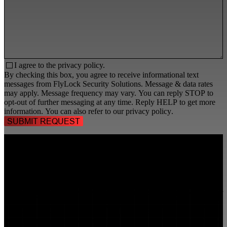
I agree to the
privacy policy.
By checking this box, you agree to receive informational text
messages from FlyLock Security Solutions. Message & data rates
may apply. Message frequency may vary. You can reply STOP to
opt-out of further messaging at any time. Reply HELP to get more
information. You can also refer to our
privacy policy
.
TALK TO A
SECURITY PROFESSIONAL
, TODAY!
FlyLock Security Solutions is a nationwide network of commercial
security experts, delivering access control and door security systems
tailored to the needs of modern businesses. We blend time-tested
values with cutting-edge technology to create life safety and security
solutions that protect people, property, and peace of mind—one door
at a time.
MARKETS WE SERVE