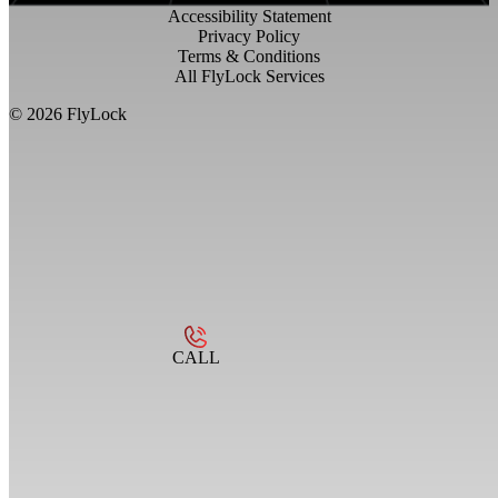
Accessibility Statement
Privacy Policy
Terms & Conditions
All FlyLock Services
©
2026
FlyLock
CALL