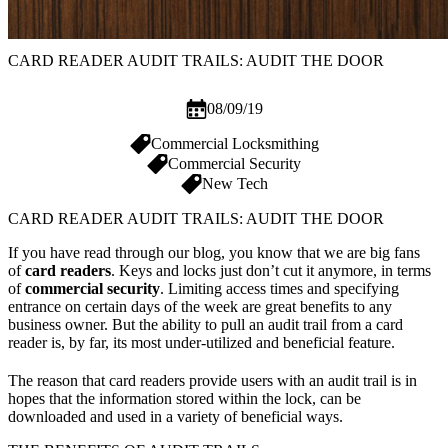
CARD READER AUDIT TRAILS: AUDIT THE DOOR
08/09/19
Commercial Locksmithing
Commercial Security
New Tech
CARD READER AUDIT TRAILS: AUDIT THE DOOR
If you have read through our blog, you know that we are big fans
of
card readers
. Keys and locks just don’t cut it anymore, in terms
of
commercial security
. Limiting access times and specifying
entrance on certain days of the week are great benefits to any
business owner. But the ability to pull an audit trail from a card
reader is, by far, its most under-utilized and beneficial feature.
The reason that card readers provide users with an audit trail is in
hopes that the information stored within the lock, can be
downloaded and used in a variety of beneficial ways.