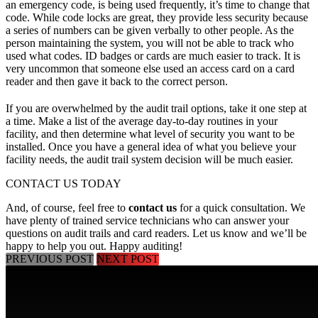
an emergency code, is being used frequently, it’s time to change that
code. While code locks are great, they provide less security because
a series of numbers can be given verbally to other people. As the
person maintaining the system, you will not be able to track who
used what codes. ID badges or cards are much easier to track. It is
very uncommon that someone else used an access card on a card
reader and then gave it back to the correct person.
If you are overwhelmed by the audit trail options, take it one step at
a time. Make a list of the average day-to-day routines in your
facility, and then determine what level of security you want to be
installed. Once you have a general idea of what you believe your
facility needs, the audit trail system decision will be much easier.
CONTACT US TODAY
And, of course, feel free to
contact us
for a quick consultation. We
have plenty of trained service technicians who can answer your
questions on audit trails and card readers. Let us know and we’ll be
happy to help you out. Happy auditing!
PREVIOUS POST
NEXT POST