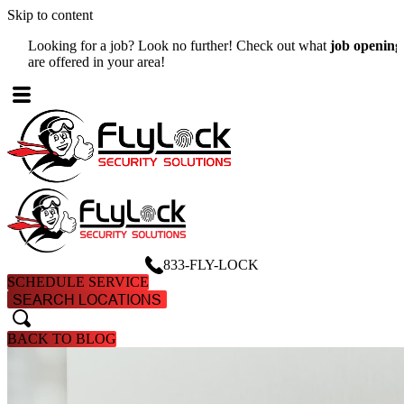
Skip to content
Looking for a job? Look no further! Check out what
job openings
W
are offered in your area!
A
833-FLY-LOCK
SCHEDULE SERVICE
SEARCH LOCATIONS
search
search
BACK TO BLOG