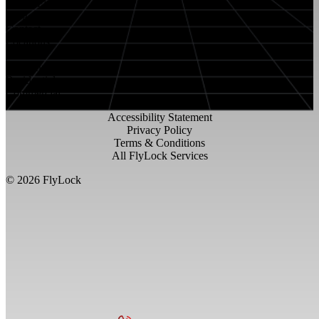
About FlyLock
Blog
Contact
Locations
Careers
FlyLock History
Residential
Commercial
Accessibility Statement
Privacy Policy
Terms & Conditions
All FlyLock Services
©
2026
FlyLock