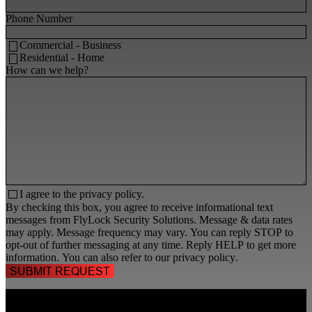
Phone Number
Commercial - Business
Residential - Home
How can we help?
I agree to the
privacy policy.
By checking this box, you agree to receive informational text
messages from FlyLock Security Solutions. Message & data rates
may apply. Message frequency may vary. You can reply STOP to
opt-out of further messaging at any time. Reply HELP to get more
information. You can also refer to our
privacy policy
.
TALK TO A
SECURITY PROFESSIONAL
, TODAY!