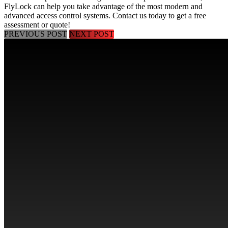
FlyLock can help you take advantage of the most modern and
advanced access control systems.
Contact us today
to get a free
assessment or quote!
PREVIOUS POST
NEXT POST