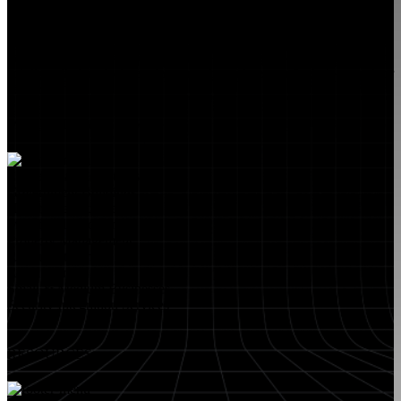
FlyLock Security Solutions is a nationwide network of commercial
security experts, delivering access control and door security systems
tailored to the needs of modern businesses. We blend time-tested
values with cutting-edge technology to create life safety and security
solutions that protect people, property, and peace of mind—one door
at a time.
MARKETS WE SERVE
Educational Institutions
Government Buildings
Healthcare Facilities
Multifamily Housing
Property Management
Restaurant Venues
Retail Stores
Small & Medium Businesses
Security Integration Services
RESOURCES