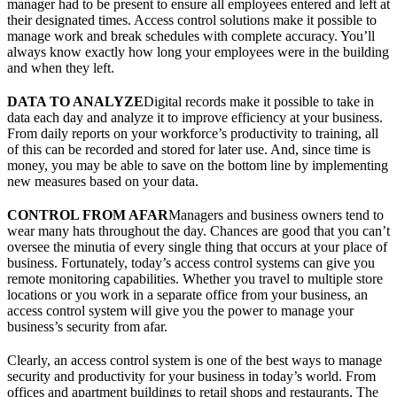
manager had to be present to ensure all employees entered and left at
their designated times. Access control solutions make it possible to
manage work and break schedules with complete accuracy. You’ll
always know exactly how long your employees were in the building
and when they left.
DATA TO ANALYZE
Digital records make it possible to take in
data each day and analyze it to improve efficiency at your business.
From daily reports on your workforce’s productivity to training, all
of this can be recorded and stored for later use. And, since time is
money, you may be able to save on the bottom line by implementing
new measures based on your data.
CONTROL FROM AFAR
Managers and business owners tend to
wear many hats throughout the day. Chances are good that you can’t
oversee the minutia of every single thing that occurs at your place of
business. Fortunately, today’s access control systems can give you
remote monitoring capabilities. Whether you travel to multiple store
locations or you work in a separate office from your business, an
access control system will give you the power to manage your
business’s security from afar.
Clearly, an access control system is one of the best ways to manage
security and productivity for your business in today’s world. From
offices and apartment buildings to retail shops and restaurants, The