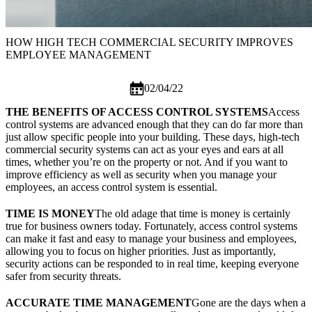
HOW HIGH TECH COMMERCIAL SECURITY IMPROVES
EMPLOYEE MANAGEMENT
02/04/22
THE BENEFITS OF ACCESS CONTROL SYSTEMS
Access
control systems are advanced enough that they can do far more than
just allow specific people into your building. These days, high-tech
commercial security systems
can act as your eyes and ears at all
times, whether you’re on the property or not. And if you want to
improve efficiency as well as security when you manage your
employees, an access control system is essential.
TIME IS MONEY
The old adage that time is money is certainly
true for business owners today. Fortunately, access control systems
can make it fast and easy to manage your business and employees,
allowing you to focus on higher priorities. Just as importantly,
security actions can be responded to in real time, keeping everyone
safer from security threats.
ACCURATE TIME MANAGEMENT
Gone are the days when a