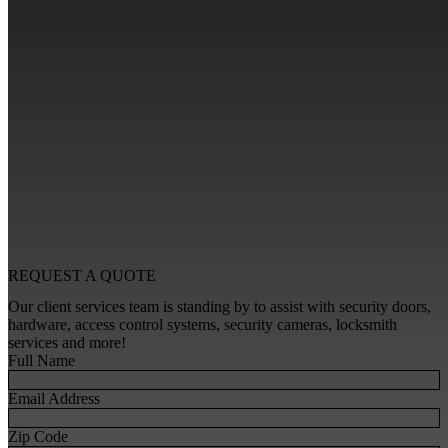
REQUEST A
QUOTE
Our client services team is standing by to assist with security doors,
hardware, access control systems, security cameras, locksmith
services and more!
Full Name
Email Address
Zip Code