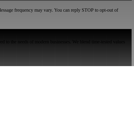
 Message frequency may vary. You can reply STOP to opt-out of
red to the needs of modern businesses. We blend time-tested values