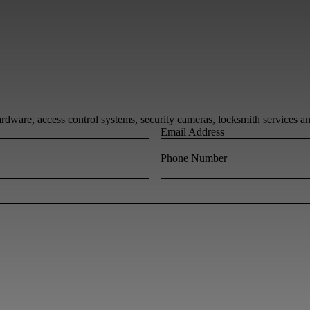
 hardware, access control systems, security cameras, locksmith services 
Email Address
Phone Number