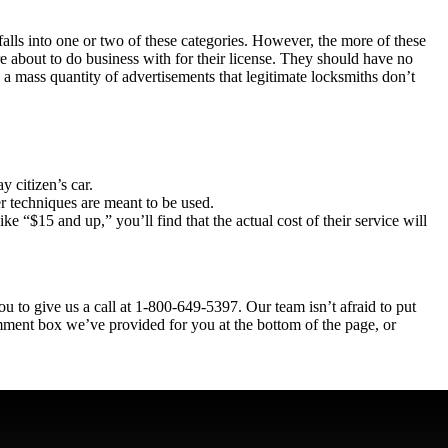
 falls into one or two of these categories. However, the more of these
e about to do business with for their license. They should have no
 a mass quantity of advertisements that legitimate locksmiths don’t
 citizen’s car.
er techniques are meant to be used.
ike “$15 and up,” you’ll find that the actual cost of their service will
u to give us a call at
1-800-649-5397
. Our team isn’t afraid to put
mment box we’ve provided for you at the bottom of the page, or