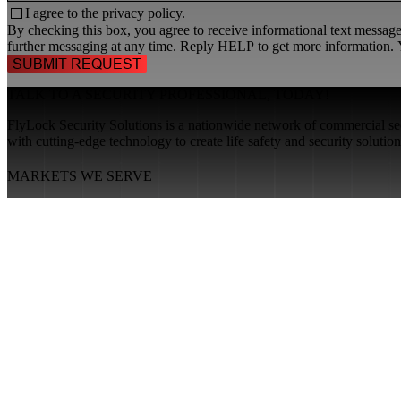
I agree to the
privacy policy.
By checking this box, you agree to receive informational text messa
further messaging at any time. Reply HELP to get more information. Y
TALK TO A
SECURITY PROFESSIONAL
, TODAY!
FlyLock Security Solutions is a nationwide network of commercial secu
with cutting-edge technology to create life safety and security soluti
MARKETS WE SERVE
Educational Institutions
Government Buildings
Healthcare Facilities
Multifamily Housing
Property Management
RESOURCES
About FlyLock
Blog