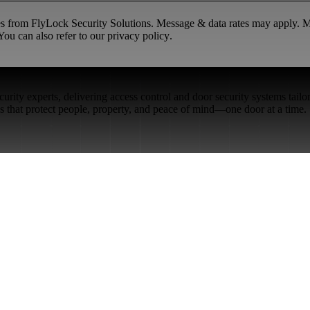
ges from FlyLock Security Solutions. Message & data rates may apply.
ou can also refer to our
privacy policy
.
rity experts, delivering access control and door security systems tailo
ons that protect people, property, and peace of mind—one door at a time.
Restaurant Venues
Retail Stores
Small & Medium Businesses
Security Integration Services
Careers
FlyLock History