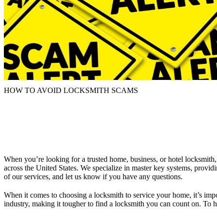
HOW TO AVOID LOCKSMITH SCAMS
When you’re looking for a trusted home, business, or hotel locksmit
across the
United States
. We specialize in master key systems, provid
of our
services
, and let us know if you have any questions.
When it comes to choosing a locksmith to service your
home
, it’s im
industry, making it tougher to find a locksmith you can count on. To