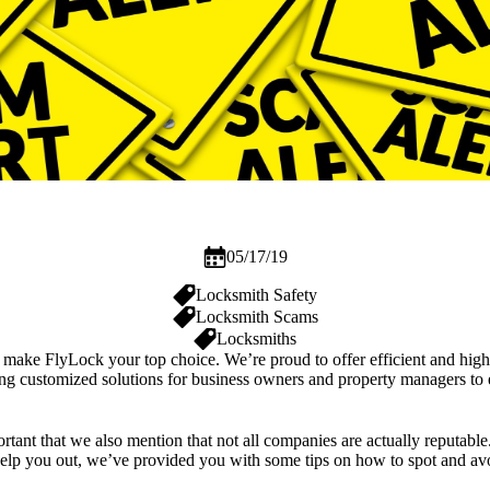
05/17/19
Locksmith Safety
Locksmith Scams
Locksmiths
h, make
FlyLock
your top choice. We’re proud to offer efficient and high
ing customized solutions for
business owners
and property managers to en
portant that we also mention that not all companies are actually reputab
 help you out, we’ve provided you with some tips on how to spot and av