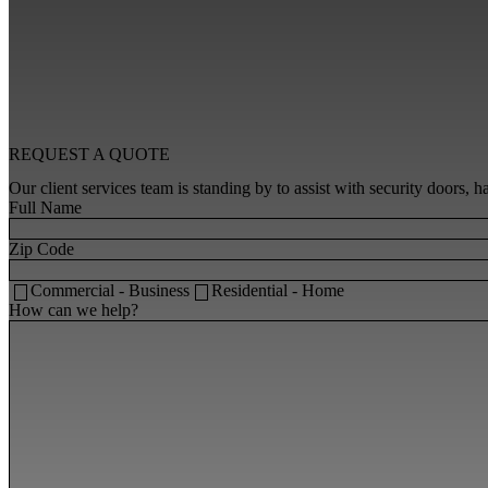
REQUEST A
QUOTE
Our client services team is standing by to assist with security doors,
Full Name
Zip Code
Commercial - Business
Residential - Home
How can we help?