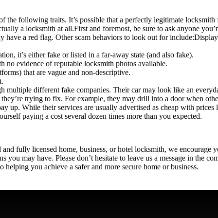
he following traits. It’s possible that a perfectly legitimate locksmith
ctually a locksmith at all.
First and foremost, be sure to ask anyone you’r
dy have a red flag. Other scam behaviors to look out for include:
Display
ion, it’s either fake or listed in a far-away state (and also fake).
h no evidence of reputable locksmith photos available.
forms) that are vague and non-descriptive.
t.
multiple different fake companies. Their car may look like an everyday
they’re trying to fix. For example, they may drill into a door when oth
 pay up. While their services are usually advertised as cheap with prices l
 yourself paying a cost several dozen times more than you expected.
ed and fully licensed home, business, or hotel locksmith, we encourage yo
ns
you may have. Please don’t hesitate to leave us a message in the co
to helping you achieve a safer and more secure home or business.