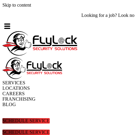
Skip to content
Looking for a job? Look no further! Check out what
job openings
are
SERVICES
LOCATIONS
CAREERS
FRANCHISING
BLOG
SCHEDULE SERVICE
SCHEDULE SERVICE