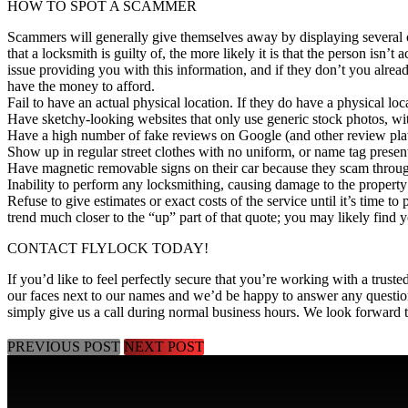
HOW TO SPOT A SCAMMER
Scammers will generally give themselves away by displaying several of t
that a locksmith is guilty of, the more likely it is that the person isn’t a
issue providing you with this information, and if they don’t you alrea
have the money to afford.
Fail to have an actual physical location. If they do have a physical locat
Have sketchy-looking websites that only use generic stock photos, wit
Have a high number of fake reviews on Google (and other review plat
Show up in regular street clothes with no uniform, or name tag presen
Have magnetic removable signs on their car because they scam through 
Inability to perform any locksmithing, causing damage to the property 
Refuse to give estimates or exact costs of the service until it’s time to
trend much closer to the “up” part of that quote; you may likely find
CONTACT FLYLOCK TODAY!
If you’d like to feel perfectly secure that you’re working with a trust
our faces next to our names and we’d be happy to
answer any questio
simply give us a call during normal business hours. We look forward 
PREVIOUS POST
NEXT POST