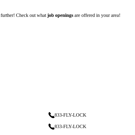
 offered in your area!
833-FLY-LOCK
833-FLY-LOCK