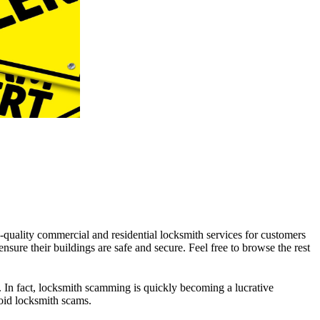
-quality commercial and residential locksmith services for customers
sure their buildings are safe and secure. Feel free to browse the rest
le. In fact, locksmith scamming is quickly becoming a lucrative
oid locksmith scams.