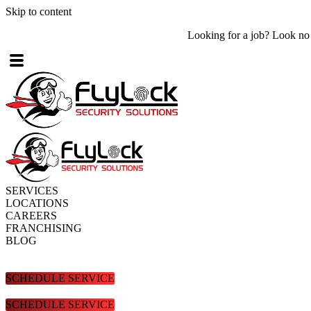
Skip to content
Looking for a job? Look no further! Check out what
job openings
are
SERVICES
LOCATIONS
CAREERS
FRANCHISING
BLOG
SCHEDULE SERVICE
SCHEDULE SERVICE