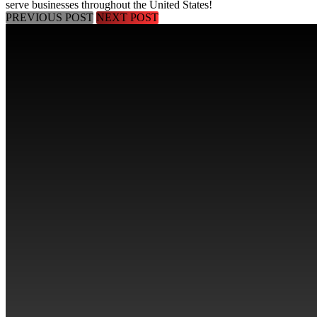
serve businesses throughout the
United States
!
PREVIOUS POST
NEXT POST