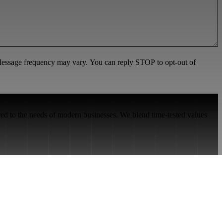
 Message frequency may vary. You can reply STOP to opt-out of
red to the needs of modern businesses. We blend time-tested values