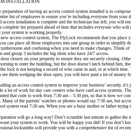
EM INSTALLATION
he preparation of having an access control system installed is to compos
 entire list of employees to ensure you’re including everyone from your d
d access installation is complete and the technician has left, you will e
a complete list prepared ahead of time that includes everyone who will n
at your system is working properly.
r new access control system, The FlyLock recommends that you place you
you can place all those employees into one group in order to simplify t
ly cumbersome and confusing when you need to make changes. Think of t
m and group 3 includes the big shots who have 24/7 access.
r
door closers
on your property to ensure they are securely closing. Other
morning to enter the building, but the door doesn’t latch behind him, th
d the lock is not keeping a record of who came in and, or at which tim
ou see them wedging the door open, you will have paid a lot of money fo
talling an access control system to improve your business’ security, it’
a lot of work for day care centers who have card access systems. The p
 wanted that code to work from 7:30 am – 5:30 pm, so that is how we con
 Many of the parents’ watches or phones would say 7:30 am, but accordi
trol system read 7:30 am. When you are a busy mother or father trying to
eparation will go a long way! Don’t scramble last minute to gather the n
ant your system to work. You will be happy you did! If you don’t know
essional locksmiths will provide you with a comprehensive list of recom