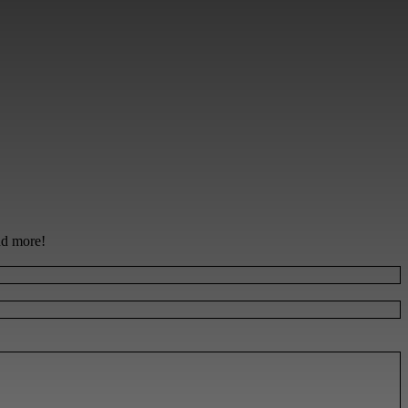
and more!