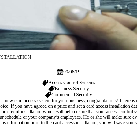
NSTALLATION
09/06/19
Access Control Systems
Business Security
Commercial Security
h a new card access system for your
business
, congratulations! There is
e. If you have agreed on a price and set a card access installation date
r the day of installation which will help ensure that your
access control 
our schedule or your company’s employees. He or she will make sure ever
is information prior to the card access installation, you will save you