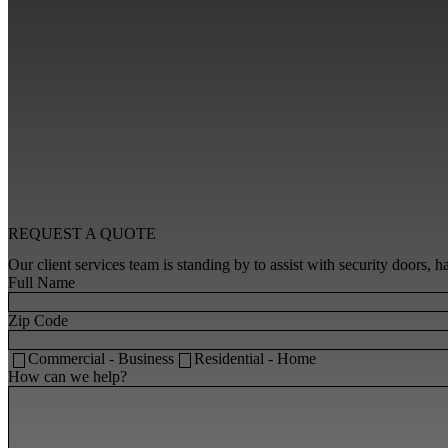
REQUEST A
QUOTE
Our client services team is standing by to assist with security doors,
Full Name
Zip Code
Commercial - Business
Residential - Home
How can we help?