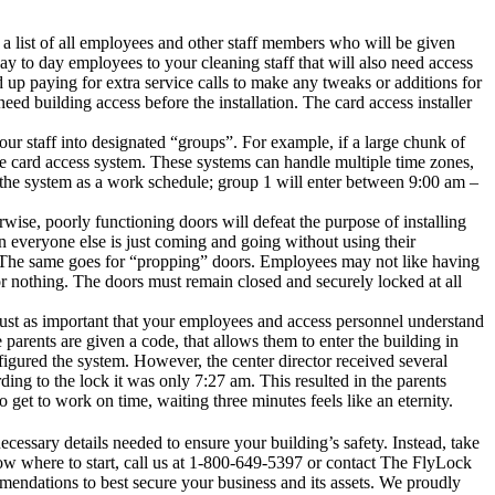
e a list of all employees and other staff members who will be given
ay to day employees to your cleaning staff that will also need access
nd up paying for extra service calls to make any tweaks or additions for
eed building access before the installation. The card access installer
r staff into designated “groups”. For example, if a large chunk of
he card access system. These systems can handle multiple time zones,
he system as a work schedule; group 1 will enter between 9:00 am –
wise, poorly functioning doors will defeat the purpose of installing
en everyone else is just coming and going without using their
e. The same goes for “propping” doors. Employees may not like having
r nothing. The doors must remain closed and securely locked at all
s just as important that your employees and access personnel understand
arents are given a code, that allows them to enter the building in
figured the system. However, the center director received several
ng to the lock it was only 7:27 am. This resulted in the parents
 get to work on time, waiting three minutes feels like an eternity.
ecessary details needed to ensure your building’s safety. Instead, take
 where to start, call us at
1-800-649-5397
or
contact
The FlyLock
mendations to best secure your business and its assets. We proudly