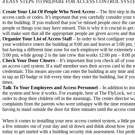
4 EASY STEPS TO PREPARE FOR ACCESS CONTROL SYST
Create Your List Of People Who Need Access
– The first step in t
access cards or codes. It’s important that you carefully consider your
to the building. If you realized that you’ve missed people once the car
people or things you may have missed. This is why it is crucial to get 
will make sure that all the appropriate people are given access and th
Organize Your List of Access Staff
– In order to best configure you
your workforce enters the building at 9:00 am and leaves at 5:00 pm, 
but having a different time zone for each employee will be extreme
5:00 pm, while group 2 is the late crew that works 12:00 pm – 8:00 p
Check Your Door Closers
– It’s important that you check all of you
an access card system. If a staff member uses their access card in the 
credentials. This means anyone can enter the building at any time an
to tap an ID badge or
fob
every time they enter the building, but if y
times.
Talk To Your Employees and Access Personnel
– In addition to ins
the system and how it works. For example, here at The FlyLock, we do 
order to drop their children off in the mornings. The center director
complaints from the parents who were unhappy with the time restraint.
having to stand outside the door for three minutes until the access con
When it comes to installing your new access control system, a little pr
a few minutes out of your day and sit down and think about how you w
today to get started with a
building security risk assessment
. Our prof