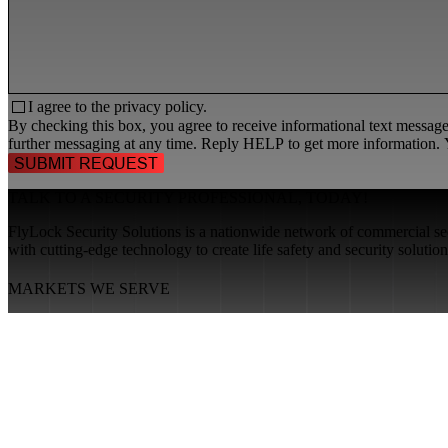
I agree to the
privacy policy.
By checking this box, you agree to receive informational text messa
further messaging at any time. Reply HELP to get more information. Y
TALK TO A
SECURITY PROFESSIONAL
, TODAY!
FlyLock Security Solutions is a nationwide network of commercial secu
with cutting-edge technology to create life safety and security soluti
MARKETS WE SERVE
Educational Institutions
Government Buildings
Healthcare Facilities
Multifamily Housing
Property Management