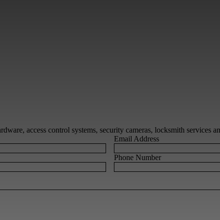
 hardware, access control systems, security cameras, locksmith services 
Email Address
Phone Number