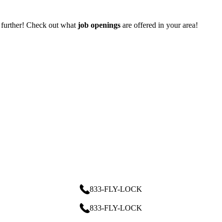
 offered in your area!
833-FLY-LOCK
833-FLY-LOCK