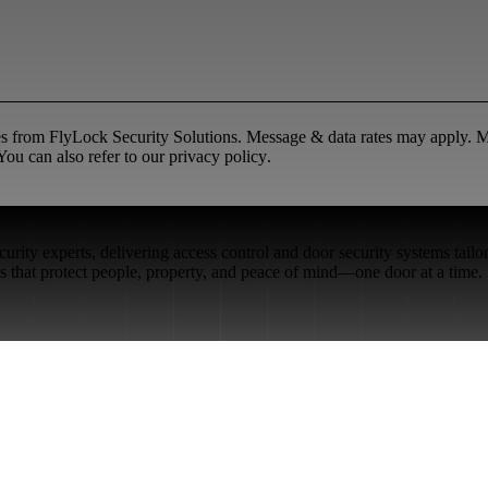
ges from FlyLock Security Solutions. Message & data rates may apply.
ou can also refer to our
privacy policy
.
rity experts, delivering access control and door security systems tailo
ons that protect people, property, and peace of mind—one door at a time.
Restaurant Venues
Retail Stores
Small & Medium Businesses
Security Integration Services