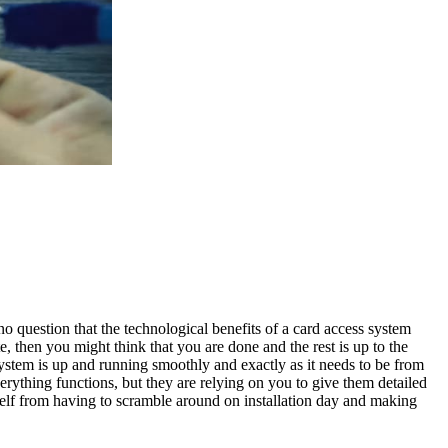
 no question that the technological benefits of a card access system
, then you might think that you are done and the rest is up to the
system
is up and running smoothly and exactly as it needs to be from
ything functions, but they are relying on you to give them detailed
rself from having to scramble around on installation day and making