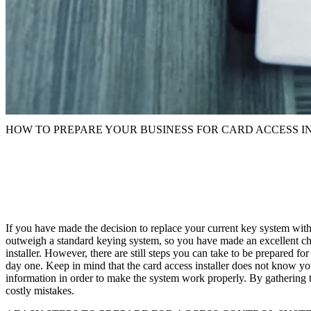
HOW TO PREPARE YOUR BUSINESS FOR CARD ACCESS I
If you have made the decision to replace your current key system wit
outweigh a standard keying system, so you have made an excellent choic
installer. However, there are still steps you can take to be prepared fo
day one. Keep in mind that the card access installer does not know y
information in order to make the system work properly. By gathering th
costly mistakes.