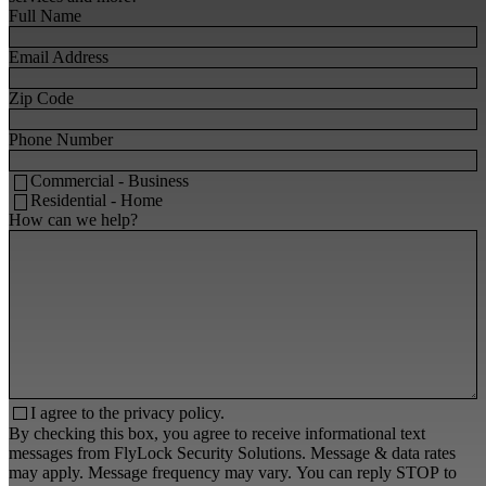
Full Name
Email Address
Zip Code
Phone Number
Commercial - Business
Residential - Home
How can we help?
I agree to the
privacy policy.
By checking this box, you agree to receive informational text
messages from FlyLock Security Solutions. Message & data rates
may apply. Message frequency may vary. You can reply STOP to