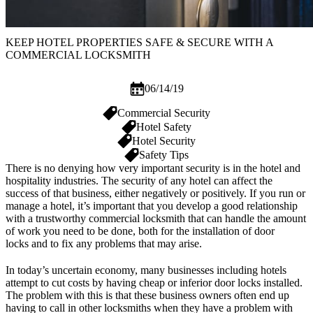
KEEP HOTEL PROPERTIES SAFE & SECURE WITH A
COMMERCIAL LOCKSMITH
06/14/19
Commercial Security
Hotel Safety
Hotel Security
Safety Tips
There is no denying how very important security is in the hotel and
hospitality industries. The security of any hotel can affect the
success of that business, either negatively or positively. If you run or
manage a hotel, it’s important that you develop a good relationship
with a trustworthy
commercial locksmith
that can handle the amount
of work you need to be done, both for the installation of
door
locks
and to fix any problems that may arise.
In today’s uncertain economy, many businesses including hotels
attempt to cut costs by having cheap or inferior door locks installed.
The problem with this is that these business owners often end up
having to call in other locksmiths when they have a problem with