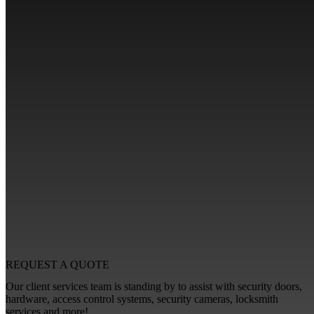
REQUEST A
QUOTE
Our client services team is standing by to assist with security doors,
hardware, access control systems, security cameras, locksmith
services and more!