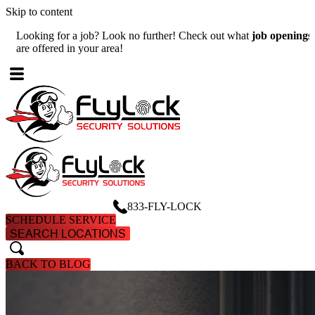
Skip to content
Looking for a job? Look no further! Check out what
job openings
W
are offered in your area!
A
833-FLY-LOCK
SCHEDULE SERVICE
SEARCH LOCATIONS
search
search
BACK TO BLOG