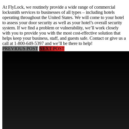
At FlyLock, we routinely provide a wide range of commercial
locksmith services to businesses of all types – including hotels
operating throughout the United States. We will come to your hotel
to assess your door security as well as your hotel’s overall security
system. If we find a problem or vulnerability, we’ll work closely
with you to provide you with the most cost-effective solution that
helps keep your business, staff, and guests safe.
Contact
or give us a
call at
1-800-649-5397
and we’ll be there to help!
PREVIOUS POST
NEXT POST