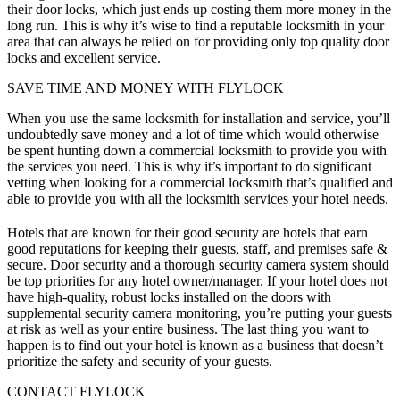
their door locks, which just ends up costing them more money in the
long run. This is why it’s wise to find a reputable locksmith in your
area that can always be relied on for providing only top quality door
locks and excellent service.
SAVE TIME AND MONEY WITH FLYLOCK
When you use the same locksmith for installation and service, you’ll
undoubtedly save money and a lot of time which would otherwise
be spent hunting down a commercial locksmith to provide you with
the services you need. This is why it’s important to do significant
vetting when looking for a commercial locksmith that’s qualified and
able to provide you with all the locksmith services your hotel needs.
Hotels that are known for their good security are hotels that earn
good reputations for keeping their guests, staff, and premises safe &
secure. Door security and a thorough
security camera system
should
be top priorities for any hotel owner/manager. If your hotel does not
have high-quality, robust locks installed on the doors with
supplemental security camera monitoring, you’re putting your guests
at risk as well as your entire business. The last thing you want to
happen is to find out your hotel is known as a business that doesn’t
prioritize the safety and security of your guests.
CONTACT FLYLOCK