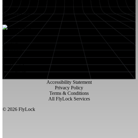
RESOURCES
About FlyLock
Blog
Contact
Locations
Careers
FlyLock History
Residential
Commercial
Accessibility Statement
Privacy Policy
Terms & Conditions
All FlyLock Services
©
2026
FlyLock