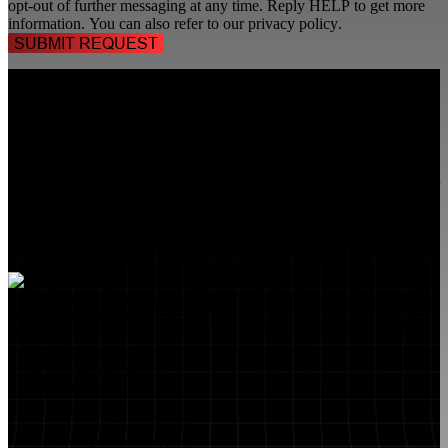
opt-out of further messaging at any time. Reply HELP to get more
information. You can also refer to our
privacy policy
.
TALK TO A
SECURITY PROFESSIONAL
, TODAY!
FlyLock Security Solutions is a nationwide network of commercial
security experts, delivering access control and door security systems
tailored to the needs of modern businesses. We blend time-tested
values with cutting-edge technology to create life safety and security
solutions that protect people, property, and peace of mind—one door
at a time.
MARKETS WE SERVE
Educational Institutions
Government Buildings
Healthcare Facilities
Multifamily Housing
Property Management
Restaurant Venues
Retail Stores
Small & Medium Businesses
Security Integration Services