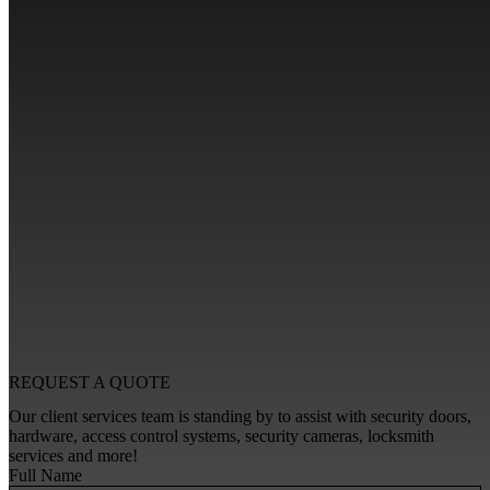
REQUEST A
QUOTE
Our client services team is standing by to assist with security doors,
hardware, access control systems, security cameras, locksmith
services and more!
Full Name