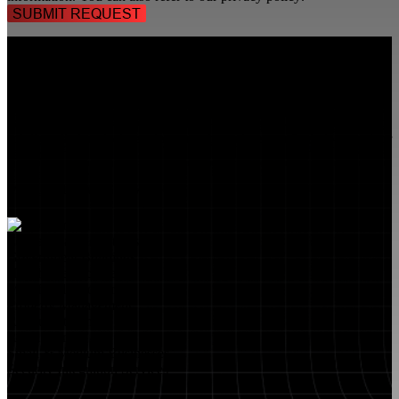
TALK TO A
SECURITY PROFESSIONAL
, TODAY!
FlyLock Security Solutions is a nationwide network of commercial
security experts, delivering access control and door security systems
tailored to the needs of modern businesses. We blend time-tested
values with cutting-edge technology to create life safety and security
solutions that protect people, property, and peace of mind—one door
at a time.
MARKETS WE SERVE
Educational Institutions
Government Buildings
Healthcare Facilities
Multifamily Housing
Property Management
Restaurant Venues
Retail Stores
Small & Medium Businesses
Security Integration Services