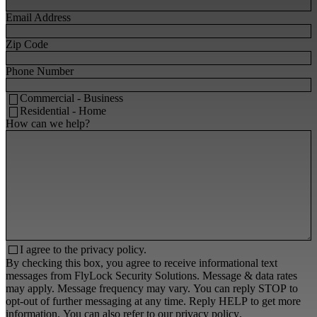
Email Address
Zip Code
Phone Number
Commercial - Business
Residential - Home
How can we help?
I agree to the
privacy policy.
By checking this box, you agree to receive informational text
messages from FlyLock Security Solutions. Message & data rates
may apply. Message frequency may vary. You can reply STOP to
opt-out of further messaging at any time. Reply HELP to get more
information. You can also refer to our
privacy policy
.