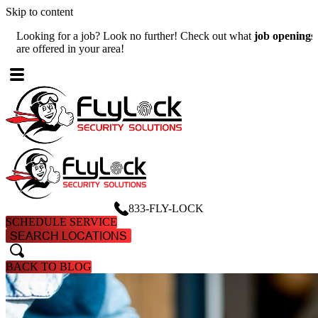
Skip to content
Looking for a job? Look no further! Check out what
job openings
W
are offered in your area!
A
833-FLY-LOCK
SCHEDULE SERVICE
SEARCH LOCATIONS
search
search
BACK TO BLOG