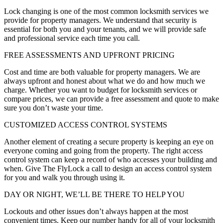
Lock changing is one of the most common locksmith services we
provide for property managers. We understand that security is
essential for both you and your tenants, and we will provide safe
and professional service each time you call.
FREE ASSESSMENTS AND UPFRONT PRICING
Cost and time are both valuable for property managers. We are
always upfront and honest about what we do and how much we
charge. Whether you want to budget for locksmith services or
compare prices, we can provide a free assessment and quote to make
sure you don’t waste your time.
CUSTOMIZED ACCESS CONTROL SYSTEMS
Another element of creating a secure property is keeping an eye on
everyone coming and going from the property. The right access
control system can keep a record of who accesses your building and
when. Give The FlyLock a call to design an access control system
for you and walk you through using it.
DAY OR NIGHT, WE’LL BE THERE TO HELP YOU
Lockouts and other issues don’t always happen at the most
convenient times. Keep our number handy for all of your locksmith