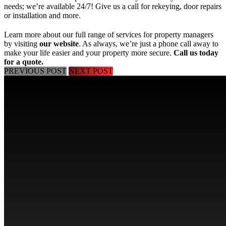
needs; we’re available 24/7! Give us a call for rekeying, door repairs
or installation and more.
Learn more about our full range of services for property managers
by visiting
our website
. As always, we’re just a phone call away to
make your life easier and your property more secure.
Call us today
for a quote
.
PREVIOUS POST
NEXT POST