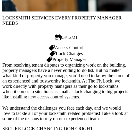
LOCKSMITH SERVICES EVERY PROPERTY MANAGER
NEEDS
03/12/21
Access Control
Lock Changes
Property Manager
From resolving tenant disputes to organizing work on the building,
property managers have a never-ending to-do list. But no matter
what kind of property you manage, you’ll need to know the name of
an experienced and trustworthy locksmith. At The FlyLock, we
work directly with property managers as their go-to locksmiths
when it comes to situations as small as lock changing to big projects
like installing new access control systems.
We understand the challenges you face each day, and we would
love to tackle all of your locksmith-related problems! Take a look at
some of the reasons to rely on our experienced team.
SECURE LOCK CHANGING DONE RIGHT