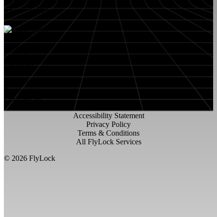
RESOURCES
About FlyLock
Blog
Contact
Locations
Careers
FlyLock History
Residential
Commercial
Accessibility Statement
Privacy Policy
Terms & Conditions
All FlyLock Services
©
2026
FlyLock