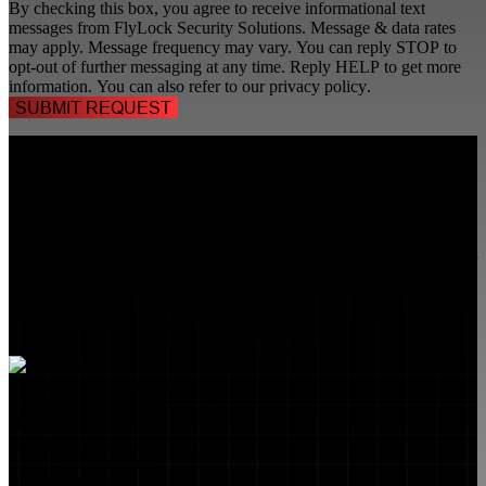
By checking this box, you agree to receive informational text
messages from FlyLock Security Solutions. Message & data rates
may apply. Message frequency may vary. You can reply STOP to
opt-out of further messaging at any time. Reply HELP to get more
information. You can also refer to our
privacy policy
.
TALK TO A
SECURITY PROFESSIONAL
, TODAY!
FlyLock Security Solutions is a nationwide network of commercial
security experts, delivering access control and door security systems
tailored to the needs of modern businesses. We blend time-tested
values with cutting-edge technology to create life safety and security
solutions that protect people, property, and peace of mind—one door
at a time.
MARKETS WE SERVE
Educational Institutions
Government Buildings
Healthcare Facilities
Multifamily Housing
Property Management
Restaurant Venues