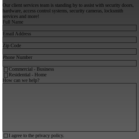
Our client services team is standing by to assist with security doors,
hardware, access control systems, security cameras, locksmith
services and more!
Full Name
Email Address
Zip Code
Phone Number
Commercial - Business
Residential - Home
How can we help?
I agree to the
privacy policy.