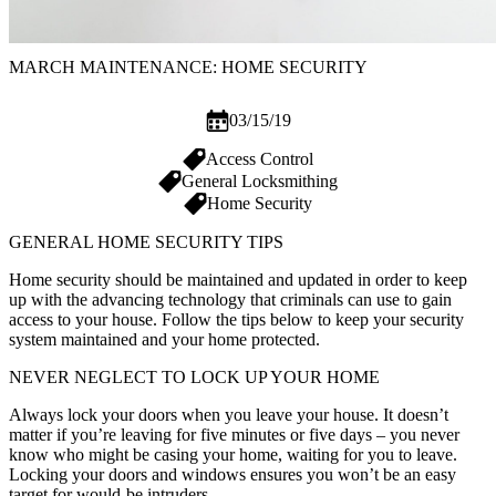
MARCH MAINTENANCE: HOME SECURITY
03/15/19
Access Control
General Locksmithing
Home Security
GENERAL HOME SECURITY TIPS
Home security should be maintained and updated in order to keep
up with the advancing technology that criminals can use to gain
access to your house. Follow the tips below to keep your security
system maintained and your home protected.
NEVER NEGLECT TO LOCK UP YOUR HOME
Always lock your doors when you leave your house. It doesn’t
matter if you’re leaving for five minutes or five days – you never
know who might be casing your home, waiting for you to leave.
Locking your doors and windows ensures you won’t be an easy
target for would-be intruders.