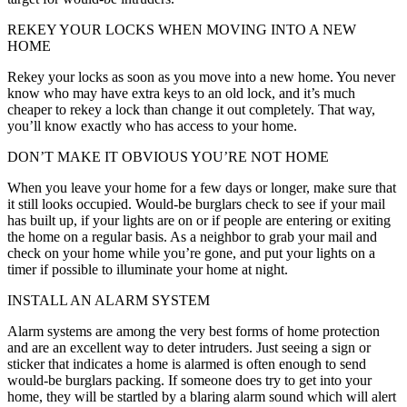
REKEY YOUR LOCKS WHEN MOVING INTO A NEW
HOME
Rekey your locks as soon as you move into a new home. You never
know who may have extra keys to an old lock, and it’s much
cheaper to rekey a lock than change it out completely. That way,
you’ll know exactly who has access to your home.
DON’T MAKE IT OBVIOUS YOU’RE NOT HOME
When you leave your home for a few days or longer, make sure that
it still looks occupied. Would-be burglars check to see if your mail
has built up, if your lights are on or if people are entering or exiting
the home on a regular basis. As a neighbor to grab your mail and
check on your home while you’re gone, and put your lights on a
timer if possible to illuminate your home at night.
INSTALL AN ALARM SYSTEM
Alarm systems are among the very best forms of home protection
and are an excellent way to deter intruders. Just seeing a sign or
sticker that indicates a home is alarmed is often enough to send
would-be burglars packing. If someone does try to get into your
home, they will be startled by a blaring alarm sound which will alert