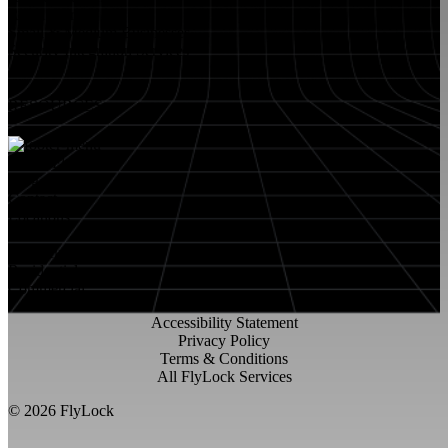
Retail Stores
Small & Medium Businesses
Security Integration Services
RESOURCES
About FlyLock
Blog
Contact
Locations
Careers
FlyLock History
Residential
Commercial
Accessibility Statement
Privacy Policy
Terms & Conditions
All FlyLock Services
©
2026
FlyLock