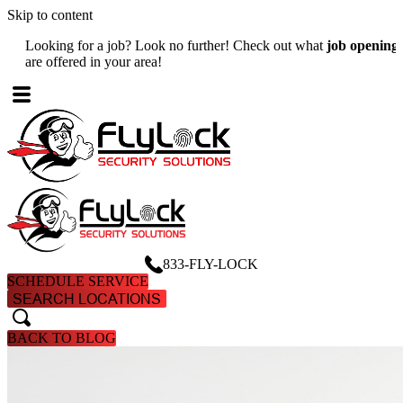
Skip to content
Looking for a job? Look no further! Check out what
job openings
W
are offered in your area!
A
833-FLY-LOCK
SCHEDULE SERVICE
SEARCH LOCATIONS
search
search
BACK TO BLOG