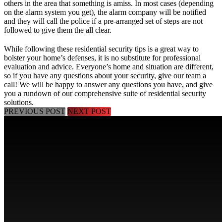
others in the area that something is amiss. In most cases (depending
on the alarm system you get), the alarm company will be notified
and they will call the police if a pre-arranged set of steps are not
followed to give them the all clear.
While following these residential security tips is a great way to
bolster your home’s defenses, it is no substitute for professional
evaluation and advice. Everyone’s home and situation are different,
so if you have any questions about your security, give our team a
call! We will be happy to answer any questions you have, and give
you a rundown of our comprehensive suite of residential security
solutions.
PREVIOUS POST
NEXT POST