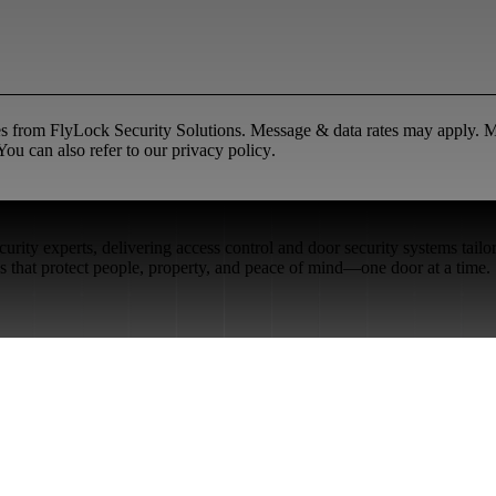
ges from FlyLock Security Solutions. Message & data rates may apply.
ou can also refer to our
privacy policy
.
rity experts, delivering access control and door security systems tailo
ons that protect people, property, and peace of mind—one door at a time.
Restaurant Venues
Retail Stores
Small & Medium Businesses
Security Integration Services