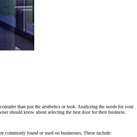
consider than just the aesthetics or look. Analyzing the needs for your
wner should know about selecting the best door for their business.
t are commonly found or used on businesses. These include: