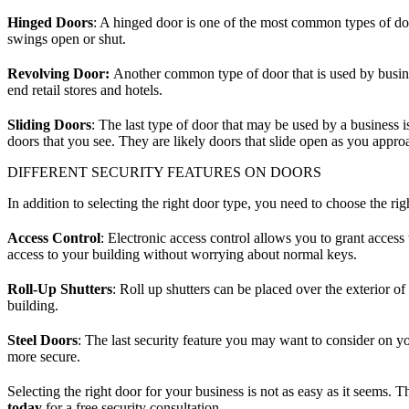
Hinged Doors
: A hinged door is one of the most common types of doo
swings open or shut.
Revolving Door:
Another common type of door that is used by busines
end retail stores and hotels.
Sliding Doors
: The last type of door that may be used by a business i
doors that you see. They are likely doors that slide open as you appro
DIFFERENT SECURITY FEATURES ON DOORS
In addition to selecting the right door type, you need to choose the ri
Access Control
: Electronic access control allows you to grant access
access to your building without worrying about normal keys.
Roll-Up Shutters
: Roll up shutters can be placed over the exterior 
building.
Steel Doors
: The last security feature you may want to consider on y
more secure.
Selecting the right door for your business is not as easy as it seems
today
for a free security consultation.