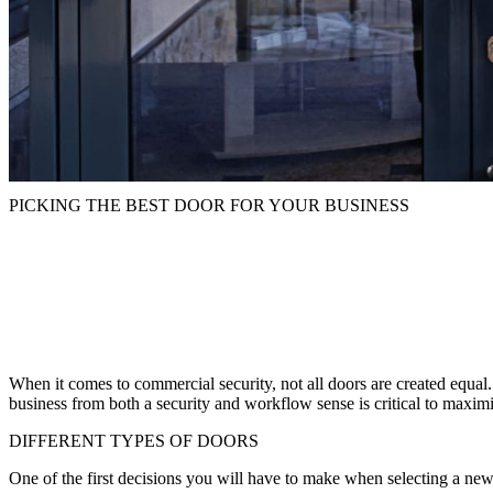
PICKING THE BEST DOOR FOR YOUR BUSINESS
When it comes to commercial security, not all doors are created equal. 
business from both a security and workflow sense is critical to maxim
DIFFERENT TYPES OF DOORS
One of the first decisions you will have to make when selecting a new