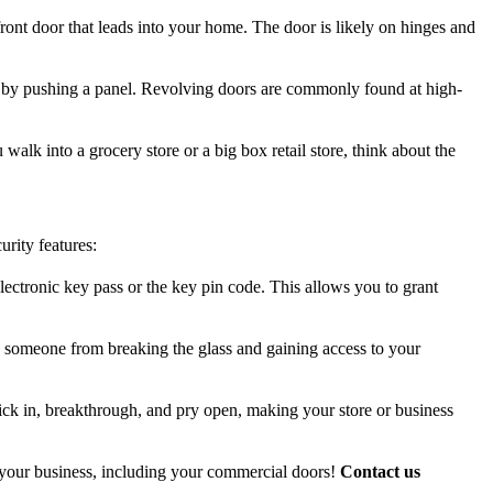
ront door that leads into your home. The door is likely on hinges and
ns by pushing a panel. Revolving doors are commonly found at high-
walk into a grocery store or a big box retail store, think about the
urity features:
lectronic key pass or the key pin code. This allows you to grant
ng someone from breaking the glass and gaining access to your
kick in, breakthrough, and pry open, making your store or business
of your business, including your commercial doors!
Contact us