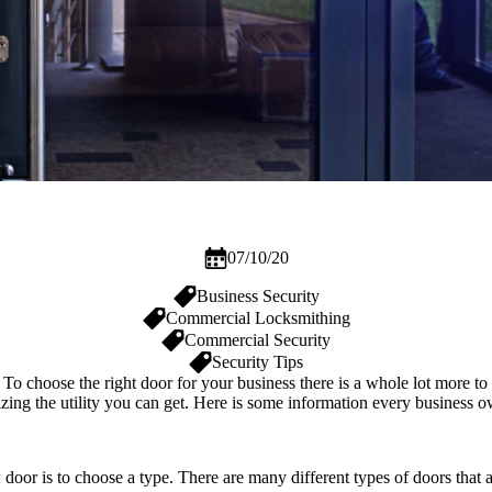
07/10/20
Business Security
Commercial Locksmithing
Commercial Security
Security Tips
To choose the right door for your business there is a whole lot more to 
izing the utility you can get. Here is some information every business o
 door is to choose a type. There are many different types of doors tha