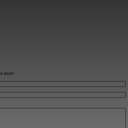
and more!