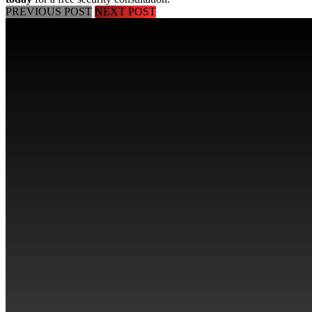
PREVIOUS POST
NEXT POST