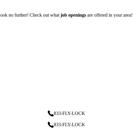
 offered in your area!
833-FLY-LOCK
833-FLY-LOCK