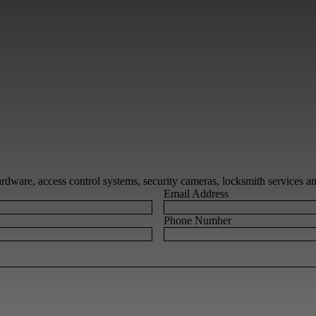
 hardware, access control systems, security cameras, locksmith services 
Email Address
Phone Number