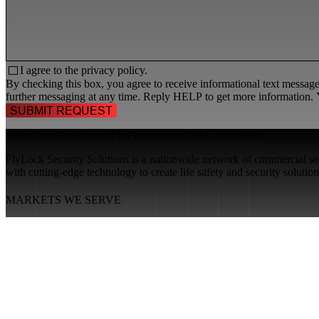
I agree to the
privacy policy.
By checking this box, you agree to receive informational text messa
further messaging at any time. Reply HELP to get more information. Y
TALK TO A
SECURITY PROFESSIONAL
, TODAY!
FlyLock Security Solutions is a nationwide network of commercial secu
with cutting-edge technology to create life safety and security soluti
MARKETS WE SERVE
Educational Institutions
Government Buildings
Healthcare Facilities
Multifamily Housing
Property Management