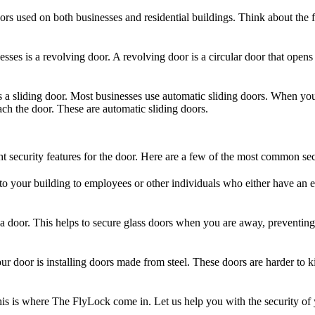
rs used on both businesses and residential buildings. Think about the f
ses is a revolving door. A revolving door is a circular door that ope
s a sliding door. Most businesses use automatic sliding doors. When you 
ach the door. These are automatic sliding doors.
ght security features for the door. Here are a few of the most common sec
 to your building to employees or other individuals who either have an e
of a door. This helps to secure glass doors when you are away, preventi
our door is installing doors made from steel. These doors are harder to 
. This is where The FlyLock come in. Let us help you with the security 