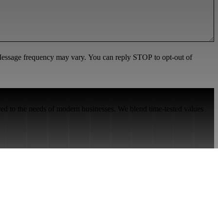
 Message frequency may vary. You can reply STOP to opt-out of
red to the needs of modern businesses. We blend time-tested values