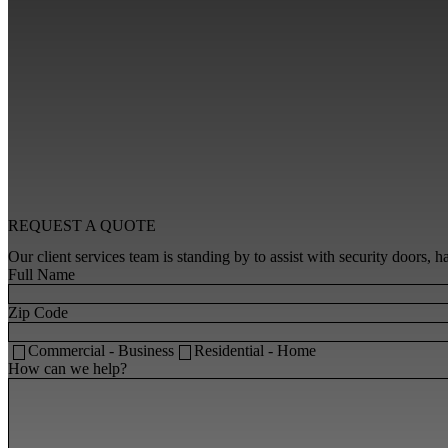
REQUEST A
QUOTE
Our client services team is standing by to assist with security doors,
Full Name
Zip Code
Commercial - Business
Residential - Home
How can we help?