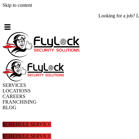
Skip to content
Looking for a job? Look no further! Check out what
job openings
are
SERVICES
LOCATIONS
CAREERS
FRANCHISING
BLOG
SCHEDULE SERVICE
SCHEDULE SERVICE