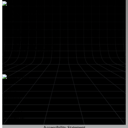
Educational Institutions
Government Buildings
Healthcare Facilities
Multifamily Housing
Property Management
Restaurant Venues
Retail Stores
Small & Medium Businesses
Security Integration Services
RESOURCES
About FlyLock
Blog
Contact
Locations
Careers
FlyLock History
Residential
Commercial
Accessibility Statement