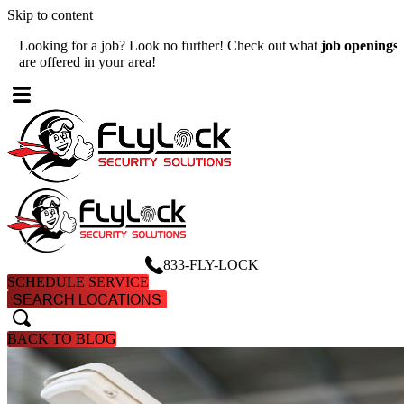
Skip to content
Looking for a job? Look no further! Check out what
job openings
W
are offered in your area!
A
833-FLY-LOCK
SCHEDULE SERVICE
SEARCH LOCATIONS
search
search
BACK TO BLOG