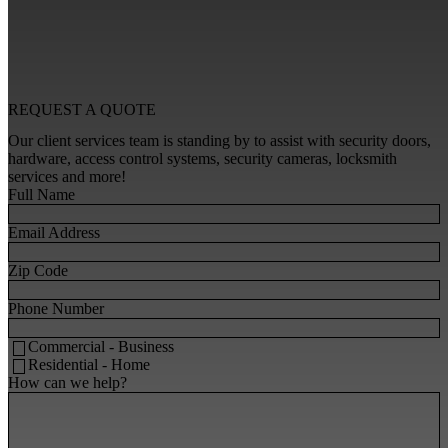
REQUEST A
QUOTE
Our client services team is standing by to assist with security doors,
hardware, access control systems, security cameras, locksmith
services and more!
Full Name
Email Address
Zip Code
Phone Number
Commercial - Business
Residential - Home
How can we help?