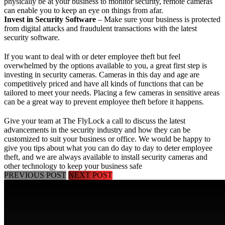
physically be at your business to monitor security, remote cameras
can enable you to keep an eye on things from afar.
Invest in Security Software
– Make sure your business is protected
from digital attacks and fraudulent transactions with the latest
security software.
If you want to deal with or deter employee theft but feel
overwhelmed by the options available to you, a great first step is
investing in security cameras. Cameras in this day and age are
competitively priced and have all kinds of functions that can be
tailored to meet your needs. Placing a few cameras in sensitive areas
can be a great way to prevent employee theft before it happens.
Give your team at The FlyLock a call
to discuss the latest
advancements in the security industry and how they can be
customized to suit your business or office. We would be happy to
give you tips about what you can do day to day to deter employee
theft, and we are always available to install security cameras and
other technology to keep your business safe
PREVIOUS POST
NEXT POST