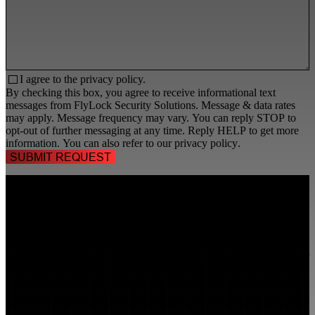
I agree to the
privacy policy.
By checking this box, you agree to receive informational text
messages from FlyLock Security Solutions. Message & data rates
may apply. Message frequency may vary. You can reply STOP to
opt-out of further messaging at any time. Reply HELP to get more
information. You can also refer to our
privacy policy
.
TALK TO A
SECURITY PROFESSIONAL
, TODAY!
FlyLock Security Solutions is a nationwide network of commercial
security experts, delivering access control and door security systems
tailored to the needs of modern businesses. We blend time-tested
values with cutting-edge technology to create life safety and security
solutions that protect people, property, and peace of mind—one door
at a time.
MARKETS WE SERVE