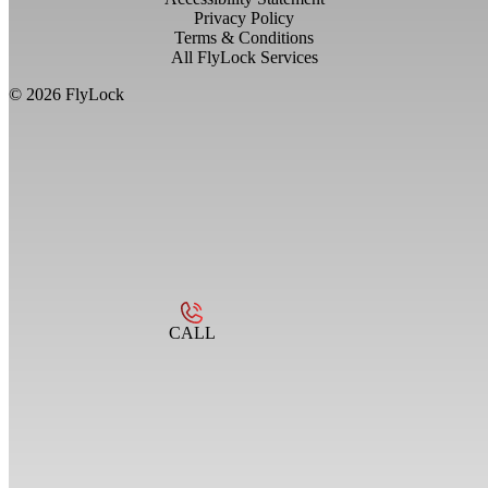
Privacy Policy
Terms & Conditions
All FlyLock Services
©
2026
FlyLock
CALL