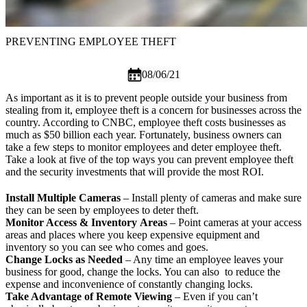
PREVENTING EMPLOYEE THEFT
08/06/21
As important as it is to prevent people outside your business from
stealing from it, employee theft is a concern for businesses across the
country. According to CNBC, employee theft costs businesses as
much as
$50 billion
each year. Fortunately, business owners can
take a few steps to monitor employees and deter employee theft.
Take a look at five of the top ways you can prevent employee theft
and the security investments that will provide the most ROI.
Install Multiple Cameras
–
Install plenty of cameras
and make sure
they can be seen by employees to deter theft.
Monitor Access
& Inventory
Areas
– Point cameras at your access
areas and places where you keep expensive equipment and
inventory so you can see who comes and goes.
Change Locks as Needed
– Any time an employee leaves your
business for good, change the locks. You can also to reduce the
expense and inconvenience of constantly changing locks.
Take Advantage of Remote Viewing
– Even if you can’t