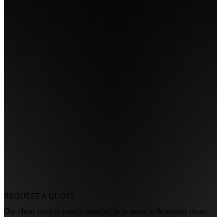
REQUEST A
QUOTE
Our client services team is standing by to assist with security doors,