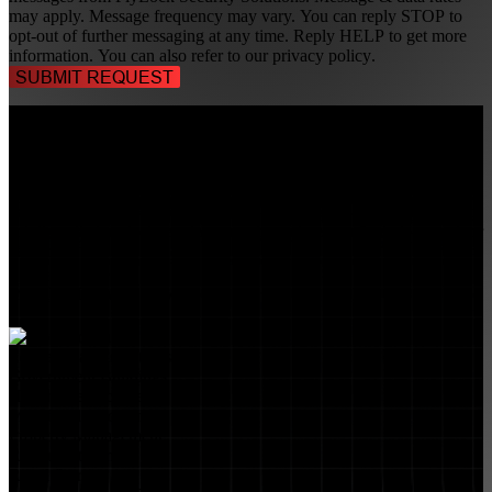
may apply. Message frequency may vary. You can reply STOP to
opt-out of further messaging at any time. Reply HELP to get more
information. You can also refer to our
privacy policy
.
TALK TO A
SECURITY PROFESSIONAL
, TODAY!
FlyLock Security Solutions is a nationwide network of commercial
security experts, delivering access control and door security systems
tailored to the needs of modern businesses. We blend time-tested
values with cutting-edge technology to create life safety and security
solutions that protect people, property, and peace of mind—one door
at a time.
MARKETS WE SERVE
Educational Institutions
Government Buildings
Healthcare Facilities
Multifamily Housing
Property Management
Restaurant Venues
Retail Stores