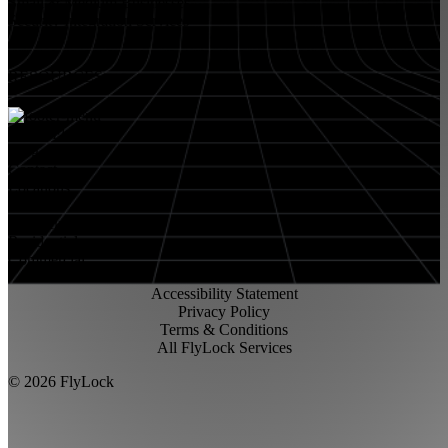
Small & Medium Businesses
Security Integration Services
RESOURCES
About FlyLock
Blog
Contact
Locations
Careers
FlyLock History
Residential
Commercial
Accessibility Statement
Privacy Policy
Terms & Conditions
All FlyLock Services
©
2026
FlyLock