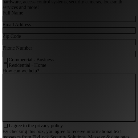
hardware, access control systems, security cameras, locksmith
services and more!
Full Name
Email Address
Zip Code
Phone Number
Commercial - Business
Residential - Home
How can we help?
I agree to the
privacy policy.
By checking this box, you agree to receive informational text
messages from FlyLock Security Solutions. Message & data rates