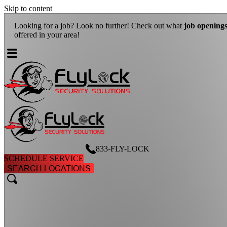
Skip to content
Looking for a job? Look no further! Check out what
job openings
ar
offered in your area!
833-FLY-LOCK
SCHEDULE SERVICE
SEARCH LOCATIONS
search
search