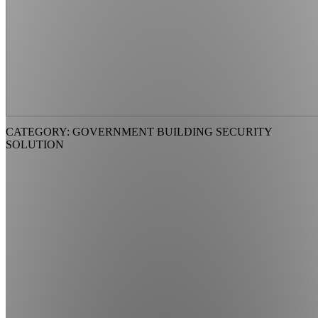
CATEGORY: GOVERNMENT BUILDING SECURITY
SOLUTION