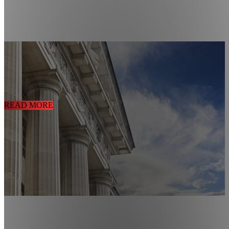
CUSTOMIZED CONTROL & SECURITY SOLUTIONS FOR
GOVERNMENT FACILITIES
01/29/2021
Government Building Security Solution
READ MORE