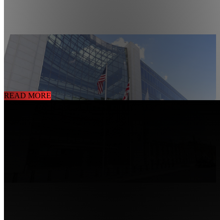
CHALLENGES TO MAINTAINING A SECURE
GOVERNMENT BUILDING
10/02/2020
Government Building Security Solution
READ MORE